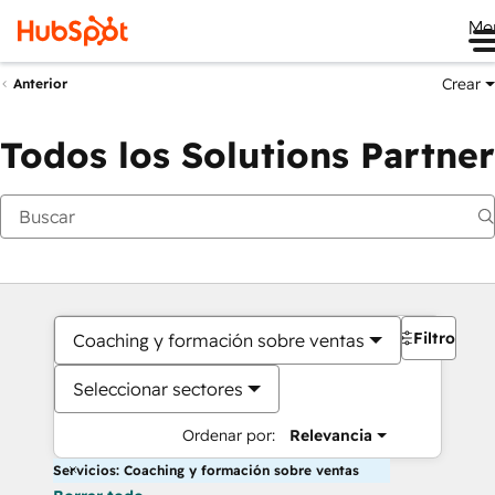
Me
Crear
Anterior
Todos los Solutions Partner
Filtros
Coaching y formación sobre ventas
Seleccionar sectores
Ordenar por:
Relevancia
Servicios: Coaching y formación sobre ventas