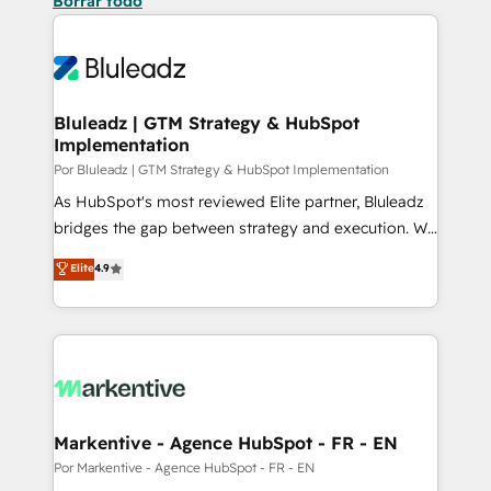
Borrar todo
Bluleadz | GTM Strategy & HubSpot
Implementation
Por Bluleadz | GTM Strategy & HubSpot Implementation
As HubSpot's most reviewed Elite partner, Bluleadz
bridges the gap between strategy and execution. We
don't just "set up tools" — we install the GTM
Elite
4.9
Operating System (GTM OS) to align your leadership
and engineer a portal that drives predictable
revenue velocity. 🚀 GTM Strategy & Alignment
Workshops & Sprints: Identify "Valleys of Death"
stalling growth. Fix your ICP, Math, and Story to stop
"accelerating a mess." ⚙️ Elite Engineering & AI
Scalable Architecture: Zero-technical-debt setup
Markentive - Agence HubSpot - FR - EN
across all Hubs, validated by our 7 HubSpot
Por Markentive - Agence HubSpot - FR - EN