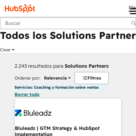
Me
Anterior
Todos los Solutions Partner
Crear
2.243 resultados para
Solutions Partners
Ordenar por:
Relevancia
Filtros
Servicios: Coaching y formación sobre ventas
Borrar todo
Bluleadz | GTM Strategy & HubSpot
Implementation