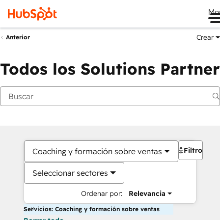
Me
Crear
Anterior
Todos los Solutions Partner
Filtros
Coaching y formación sobre ventas
Seleccionar sectores
Ordenar por:
Relevancia
Servicios: Coaching y formación sobre ventas