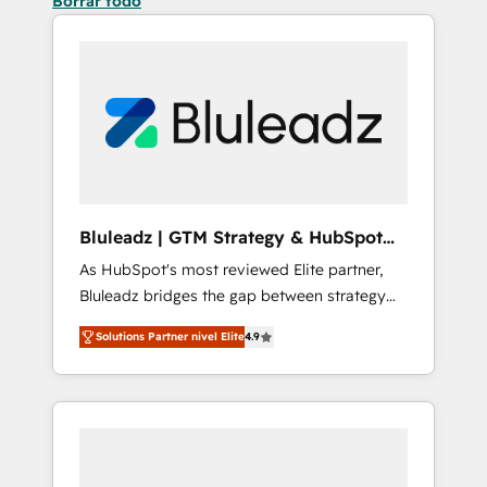
Borrar todo
Bluleadz | GTM Strategy & HubSpot
Implementation
As HubSpot's most reviewed Elite partner,
Bluleadz bridges the gap between strategy
and execution. We don't just "set up tools" —
Solutions Partner nivel Elite
4.9
we install the GTM Operating System (GTM
OS) to align your leadership and engineer a
portal that drives predictable revenue
velocity. 🚀 GTM Strategy & Alignment
Workshops & Sprints: Identify "Valleys of
Death" stalling growth. Fix your ICP, Math,