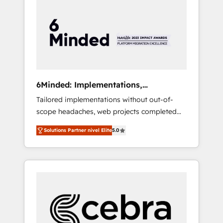
more predictable revenue. Specialties: ·
HubSpot Implementation & Migration ·
Native & Custom Integrations · Custom
Development · CPQ & FSM · Reporting &
Analytics · GTM Architecture · Sales &
Marketing Enablement If you’re ready to
elevate HubSpot from “just your CRM” to
6Minded: Implementations,
your growth infrastructure—let’s talk.
Integrations, Websites
Tailored implementations without out-of-
scope headaches, web projects completed
on time. Our in-house team of certified CRM
Solutions Partner nivel Elite
5.0
architects, experts, developers, designers,
and marketers handles all aspects of your
HubSpot. ✨ 400+ global clients ✨ 100+
seamless migrations from 15+ different CRMs
✨ 100,000+ hours in HubSpot projects, 75+
full Hub implementations, and 5,000+ pages
✨ CS: Clients generating 7-digit MRR from
inbound campaigns ✨ CS: 245% organic