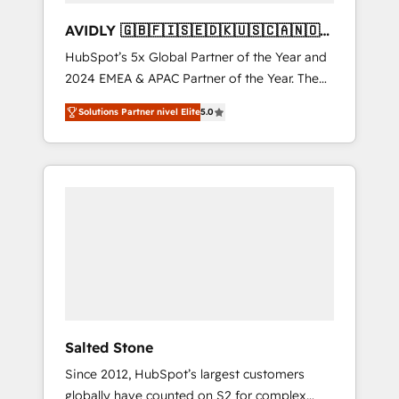
AVIDLY 🇬🇧🇫🇮🇸🇪🇩🇰🇺🇸🇨🇦🇳🇴
🇩🇪🇦🇺🇳🇿
HubSpot’s 5x Global Partner of the Year and
2024 EMEA & APAC Partner of the Year. The
world’s most experienced and fully
Solutions Partner nivel Elite
5.0
accredited HubSpot Solutions Partner. 🚀
With 2,750+ HubSpot projects delivered and
370+ specialists across EMEA, APAC and NAM,
we de-risk complex CRM programmes and
accelerate ROI across every HubSpot Hub. 🧭
From multi-region migrations to AI-powered
automation, we turn complexity into clarity,
human at global scale. 🏆 HubSpot’s CEO
called us “the partner of the future.” Others
agree it is proof of trust built through
measurable impact.
Salted Stone
Since 2012, HubSpot’s largest customers
globally have counted on S2 for complex