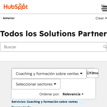
Me
Crear
Anterior
Todos los Solutions Partner
Filtros
Coaching y formación sobre ventas
Seleccionar sectores
Ordenar por:
Relevancia
Servicios: Coaching y formación sobre ventas