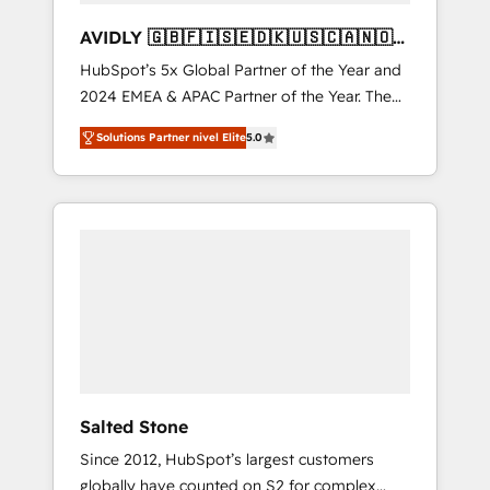
AVIDLY 🇬🇧🇫🇮🇸🇪🇩🇰🇺🇸🇨🇦🇳🇴
🇩🇪🇦🇺🇳🇿
HubSpot’s 5x Global Partner of the Year and
2024 EMEA & APAC Partner of the Year. The
world’s most experienced and fully
Solutions Partner nivel Elite
5.0
accredited HubSpot Solutions Partner. 🚀
With 2,750+ HubSpot projects delivered and
370+ specialists across EMEA, APAC and NAM,
we de-risk complex CRM programmes and
accelerate ROI across every HubSpot Hub. 🧭
From multi-region migrations to AI-powered
automation, we turn complexity into clarity,
human at global scale. 🏆 HubSpot’s CEO
called us “the partner of the future.” Others
agree it is proof of trust built through
measurable impact.
Salted Stone
Since 2012, HubSpot’s largest customers
globally have counted on S2 for complex