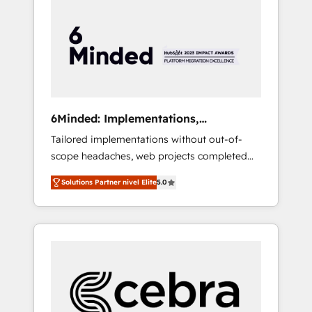
more predictable revenue. Specialties: ·
HubSpot Implementation & Migration ·
Native & Custom Integrations · Custom
Development · CPQ & FSM · Reporting &
Analytics · GTM Architecture · Sales &
Marketing Enablement If you’re ready to
elevate HubSpot from “just your CRM” to
6Minded: Implementations,
your growth infrastructure—let’s talk.
Integrations, Websites
Tailored implementations without out-of-
scope headaches, web projects completed
on time. Our in-house team of certified CRM
Solutions Partner nivel Elite
5.0
architects, experts, developers, designers,
and marketers handles all aspects of your
HubSpot. ✨ 400+ global clients ✨ 100+
seamless migrations from 15+ different CRMs
✨ 100,000+ hours in HubSpot projects, 75+
full Hub implementations, and 5,000+ pages
✨ CS: Clients generating 7-digit MRR from
inbound campaigns ✨ CS: 245% organic