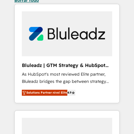
Borrar todo
Bluleadz | GTM Strategy & HubSpot
Implementation
As HubSpot's most reviewed Elite partner,
Bluleadz bridges the gap between strategy
and execution. We don't just "set up tools" —
Solutions Partner nivel Elite
4.9
we install the GTM Operating System (GTM
OS) to align your leadership and engineer a
portal that drives predictable revenue
velocity. 🚀 GTM Strategy & Alignment
Workshops & Sprints: Identify "Valleys of
Death" stalling growth. Fix your ICP, Math,