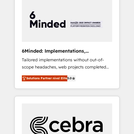
more predictable revenue. Specialties: ·
HubSpot Implementation & Migration ·
Native & Custom Integrations · Custom
Development · CPQ & FSM · Reporting &
Analytics · GTM Architecture · Sales &
Marketing Enablement If you’re ready to
elevate HubSpot from “just your CRM” to
6Minded: Implementations,
your growth infrastructure—let’s talk.
Integrations, Websites
Tailored implementations without out-of-
scope headaches, web projects completed
on time. Our in-house team of certified CRM
Solutions Partner nivel Elite
5.0
architects, experts, developers, designers,
and marketers handles all aspects of your
HubSpot. ✨ 400+ global clients ✨ 100+
seamless migrations from 15+ different CRMs
✨ 100,000+ hours in HubSpot projects, 75+
full Hub implementations, and 5,000+ pages
✨ CS: Clients generating 7-digit MRR from
inbound campaigns ✨ CS: 245% organic