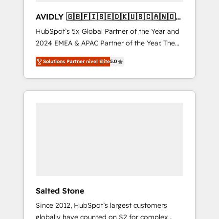
AVIDLY 🇬🇧🇫🇮🇸🇪🇩🇰🇺🇸🇨🇦🇳🇴
🇩🇪🇦🇺🇳🇿
HubSpot’s 5x Global Partner of the Year and
2024 EMEA & APAC Partner of the Year. The
world’s most experienced and fully
Solutions Partner nivel Elite
5.0
accredited HubSpot Solutions Partner. 🚀
With 2,750+ HubSpot projects delivered and
370+ specialists across EMEA, APAC and NAM,
we de-risk complex CRM programmes and
accelerate ROI across every HubSpot Hub. 🧭
From multi-region migrations to AI-powered
automation, we turn complexity into clarity,
human at global scale. 🏆 HubSpot’s CEO
called us “the partner of the future.” Others
agree it is proof of trust built through
measurable impact.
Salted Stone
Since 2012, HubSpot’s largest customers
globally have counted on S2 for complex