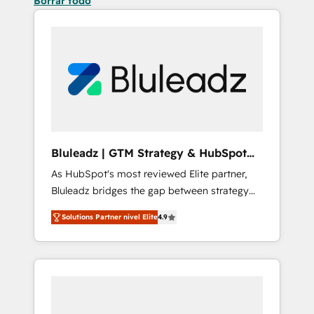
Borrar todo
Bluleadz | GTM Strategy & HubSpot
Implementation
As HubSpot's most reviewed Elite partner,
Bluleadz bridges the gap between strategy
and execution. We don't just "set up tools" —
Solutions Partner nivel Elite
4.9
we install the GTM Operating System (GTM
OS) to align your leadership and engineer a
portal that drives predictable revenue
velocity. 🚀 GTM Strategy & Alignment
Workshops & Sprints: Identify "Valleys of
Death" stalling growth. Fix your ICP, Math,