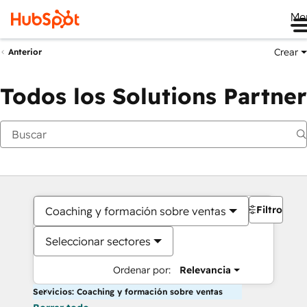
Me
Crear
Anterior
Todos los Solutions Partner
Filtros
Coaching y formación sobre ventas
Seleccionar sectores
Ordenar por:
Relevancia
Servicios: Coaching y formación sobre ventas