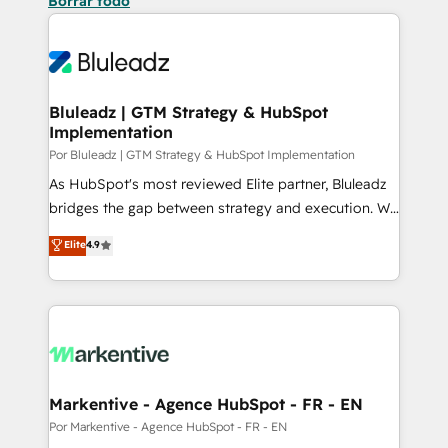
Borrar todo
Bluleadz | GTM Strategy & HubSpot
Implementation
Por Bluleadz | GTM Strategy & HubSpot Implementation
As HubSpot's most reviewed Elite partner, Bluleadz
bridges the gap between strategy and execution. We
don't just "set up tools" — we install the GTM
Elite
4.9
Operating System (GTM OS) to align your leadership
and engineer a portal that drives predictable
revenue velocity. 🚀 GTM Strategy & Alignment
Workshops & Sprints: Identify "Valleys of Death"
stalling growth. Fix your ICP, Math, and Story to stop
"accelerating a mess." ⚙️ Elite Engineering & AI
Scalable Architecture: Zero-technical-debt setup
Markentive - Agence HubSpot - FR - EN
across all Hubs, validated by our 7 HubSpot
Por Markentive - Agence HubSpot - FR - EN