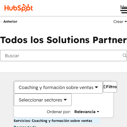
Me
Crear
Anterior
Todos los Solutions Partner
Filtros
Coaching y formación sobre ventas
Seleccionar sectores
Ordenar por:
Relevancia
Servicios: Coaching y formación sobre ventas