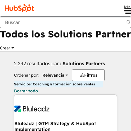
Me
Anterior
Todos los Solutions Partner
Crear
2.242 resultados para
Solutions Partners
Ordenar por:
Relevancia
Filtros
Servicios: Coaching y formación sobre ventas
Borrar todo
Bluleadz | GTM Strategy & HubSpot
Implementation