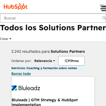
Me
Anterior
Todos los Solutions Partner
Crear
2.242 resultados para
Solutions Partners
Ordenar por:
Relevancia
Filtros
Servicios: Coaching y formación sobre ventas
Borrar todo
Bluleadz | GTM Strategy & HubSpot
Implementation