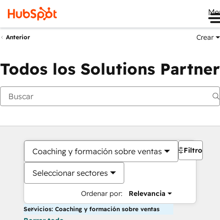
Me
Crear
Anterior
Todos los Solutions Partner
Filtros
Coaching y formación sobre ventas
Seleccionar sectores
Ordenar por:
Relevancia
Servicios: Coaching y formación sobre ventas