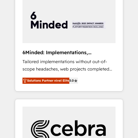
more predictable revenue. Specialties: ·
HubSpot Implementation & Migration ·
Native & Custom Integrations · Custom
Development · CPQ & FSM · Reporting &
Analytics · GTM Architecture · Sales &
Marketing Enablement If you’re ready to
elevate HubSpot from “just your CRM” to
6Minded: Implementations,
your growth infrastructure—let’s talk.
Integrations, Websites
Tailored implementations without out-of-
scope headaches, web projects completed
on time. Our in-house team of certified CRM
Solutions Partner nivel Elite
5.0
architects, experts, developers, designers,
and marketers handles all aspects of your
HubSpot. ✨ 400+ global clients ✨ 100+
seamless migrations from 15+ different CRMs
✨ 100,000+ hours in HubSpot projects, 75+
full Hub implementations, and 5,000+ pages
✨ CS: Clients generating 7-digit MRR from
inbound campaigns ✨ CS: 245% organic