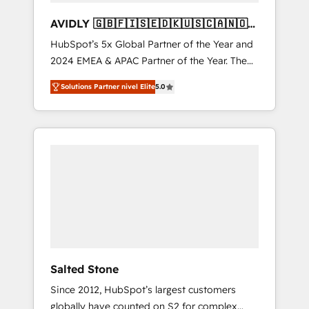
AVIDLY 🇬🇧🇫🇮🇸🇪🇩🇰🇺🇸🇨🇦🇳🇴
🇩🇪🇦🇺🇳🇿
HubSpot’s 5x Global Partner of the Year and
2024 EMEA & APAC Partner of the Year. The
world’s most experienced and fully
Solutions Partner nivel Elite
5.0
accredited HubSpot Solutions Partner. 🚀
With 2,750+ HubSpot projects delivered and
370+ specialists across EMEA, APAC and NAM,
we de-risk complex CRM programmes and
accelerate ROI across every HubSpot Hub. 🧭
From multi-region migrations to AI-powered
automation, we turn complexity into clarity,
human at global scale. 🏆 HubSpot’s CEO
called us “the partner of the future.” Others
agree it is proof of trust built through
measurable impact.
Salted Stone
Since 2012, HubSpot’s largest customers
globally have counted on S2 for complex