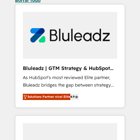
Borrar todo
Bluleadz | GTM Strategy & HubSpot
Implementation
As HubSpot's most reviewed Elite partner,
Bluleadz bridges the gap between strategy
and execution. We don't just "set up tools" —
Solutions Partner nivel Elite
4.9
we install the GTM Operating System (GTM
OS) to align your leadership and engineer a
portal that drives predictable revenue
velocity. 🚀 GTM Strategy & Alignment
Workshops & Sprints: Identify "Valleys of
Death" stalling growth. Fix your ICP, Math,