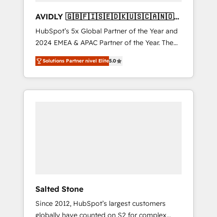
AVIDLY 🇬🇧🇫🇮🇸🇪🇩🇰🇺🇸🇨🇦🇳🇴
🇩🇪🇦🇺🇳🇿
HubSpot’s 5x Global Partner of the Year and
2024 EMEA & APAC Partner of the Year. The
world’s most experienced and fully
Solutions Partner nivel Elite
5.0
accredited HubSpot Solutions Partner. 🚀
With 2,750+ HubSpot projects delivered and
370+ specialists across EMEA, APAC and NAM,
we de-risk complex CRM programmes and
accelerate ROI across every HubSpot Hub. 🧭
From multi-region migrations to AI-powered
automation, we turn complexity into clarity,
human at global scale. 🏆 HubSpot’s CEO
called us “the partner of the future.” Others
agree it is proof of trust built through
measurable impact.
Salted Stone
Since 2012, HubSpot’s largest customers
globally have counted on S2 for complex