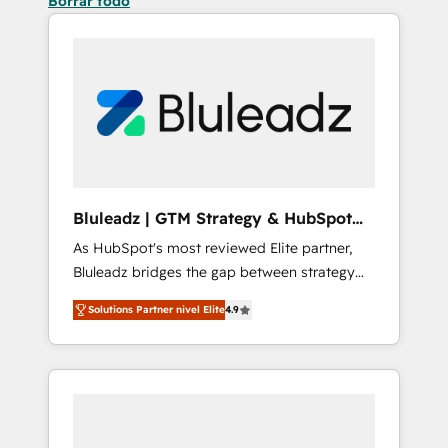
Borrar todo
Bluleadz | GTM Strategy & HubSpot
Implementation
As HubSpot's most reviewed Elite partner,
Bluleadz bridges the gap between strategy
and execution. We don't just "set up tools" —
Solutions Partner nivel Elite
4.9
we install the GTM Operating System (GTM
OS) to align your leadership and engineer a
portal that drives predictable revenue
velocity. 🚀 GTM Strategy & Alignment
Workshops & Sprints: Identify "Valleys of
Death" stalling growth. Fix your ICP, Math,