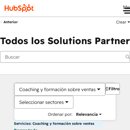
Me
Crear
Anterior
Todos los Solutions Partner
Filtros
Coaching y formación sobre ventas
Seleccionar sectores
Ordenar por:
Relevancia
Servicios: Coaching y formación sobre ventas