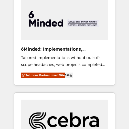
more predictable revenue. Specialties: ·
HubSpot Implementation & Migration ·
Native & Custom Integrations · Custom
Development · CPQ & FSM · Reporting &
Analytics · GTM Architecture · Sales &
Marketing Enablement If you’re ready to
elevate HubSpot from “just your CRM” to
6Minded: Implementations,
your growth infrastructure—let’s talk.
Integrations, Websites
Tailored implementations without out-of-
scope headaches, web projects completed
on time. Our in-house team of certified CRM
Solutions Partner nivel Elite
5.0
architects, experts, developers, designers,
and marketers handles all aspects of your
HubSpot. ✨ 400+ global clients ✨ 100+
seamless migrations from 15+ different CRMs
✨ 100,000+ hours in HubSpot projects, 75+
full Hub implementations, and 5,000+ pages
✨ CS: Clients generating 7-digit MRR from
inbound campaigns ✨ CS: 245% organic