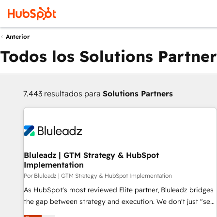
Anterior
Todos los Solutions Partner
7.443 resultados para
Solutions Partners
Bluleadz | GTM Strategy & HubSpot
Implementation
Por Bluleadz | GTM Strategy & HubSpot Implementation
As HubSpot's most reviewed Elite partner, Bluleadz bridges
the gap between strategy and execution. We don't just "set
up tools" — we install the GTM Operating System (GTM OS)