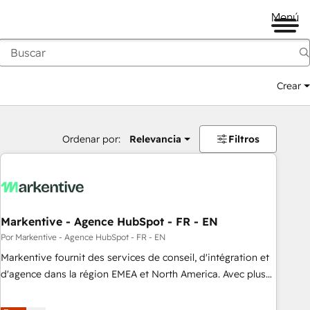
Menú
Crear
Ordenar por:
Relevancia
Filtros
Markentive - Agence HubSpot - FR - EN
Por Markentive - Agence HubSpot - FR - EN
Markentive fournit des services de conseil, d'intégration et
d'agence dans la région EMEA et North America. Avec plus
de 115 experts en marketing automation, Growth, Revops,
CRM et webdesign. Markentive is both a consulting firm, a