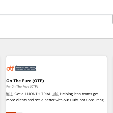
Estás actualmente en
Página
Página
Página
Página
Página
Página
Página
Página
Página
Página
Página
On The Fuze (OTF)
Por On The Fuze (OTF)
🇺🇸 Get a 1 MONTH TRIAL 🇺🇸 Helping lean teams get
more clients and scale better with our HubSpot Consulting
& 'Done For You' Services. 🚀 Who We Work With 🚀 We
help lean, growing companies: - Win more business -