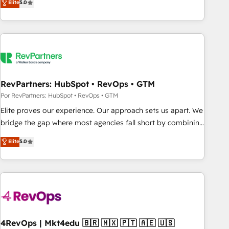
Elite
5.0
digital agency and an integrator. With over 115 experts in
marketing automation, growth, revops, CRM and webdesign
(We focus on EMEA - USA customers).
RevPartners: HubSpot • RevOps • GTM
Por RevPartners: HubSpot • RevOps • GTM
Elite proves our experience. Our approach sets us apart. We
bridge the gap where most agencies fall short by combining
GTM strategy with technical execution to solve the right
Elite
5.0
problem with the right solution. As the only firm in the world
to hold Elite Partner Accreditations with both HubSpot and
Clay, our clients gain a unique advantage in CRM
architecture, pipeline generation, data intelligence, and go-
to-market execution. Why B2B Businesses Choose RP: -
Secure: Soc2 compliant 🛡️ - Pricing: Implementations
starting at $1,5k 💵 - Speed: Launch in 14 days ⚡ - Global:
4RevOps | Mkt4edu 🇧🇷 🇲🇽 🇵🇹 🇦🇪 🇺🇸