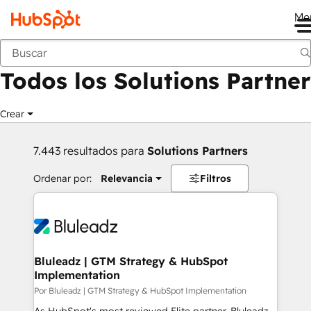
Me
Anterior
Todos los Solutions Partner
Crear
7.443 resultados para
Solutions Partners
Ordenar por:
Relevancia
Filtros
Bluleadz | GTM Strategy & HubSpot
Implementation
Por Bluleadz | GTM Strategy & HubSpot Implementation