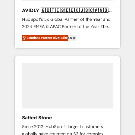
AVIDLY 🇬🇧🇫🇮🇸🇪🇩🇰🇺🇸🇨🇦🇳🇴
🇩🇪🇦🇺🇳🇿
HubSpot’s 5x Global Partner of the Year and
2024 EMEA & APAC Partner of the Year. The
world’s most experienced and fully
Solutions Partner nivel Elite
5.0
accredited HubSpot Solutions Partner. 🚀
With 2,750+ HubSpot projects delivered and
370+ specialists across EMEA, APAC and NAM,
we de-risk complex CRM programmes and
accelerate ROI across every HubSpot Hub. 🧭
From multi-region migrations to AI-powered
automation, we turn complexity into clarity,
human at global scale. 🏆 HubSpot’s CEO
called us “the partner of the future.” Others
agree it is proof of trust built through
measurable impact.
Salted Stone
Since 2012, HubSpot’s largest customers
globally have counted on S2 for complex