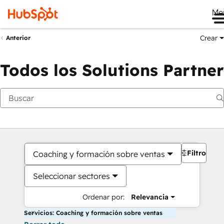
Me
Crear
Anterior
Todos los Solutions Partner
Filtros
Coaching y formación sobre ventas
Seleccionar sectores
Ordenar por:
Relevancia
Servicios: Coaching y formación sobre ventas