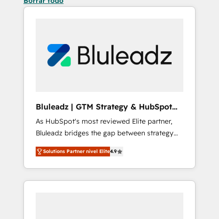
Borrar todo
Bluleadz | GTM Strategy & HubSpot
Implementation
As HubSpot's most reviewed Elite partner,
Bluleadz bridges the gap between strategy
and execution. We don't just "set up tools" —
Solutions Partner nivel Elite
4.9
we install the GTM Operating System (GTM
OS) to align your leadership and engineer a
portal that drives predictable revenue
velocity. 🚀 GTM Strategy & Alignment
Workshops & Sprints: Identify "Valleys of
Death" stalling growth. Fix your ICP, Math,