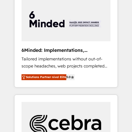
more predictable revenue. Specialties: ·
HubSpot Implementation & Migration ·
Native & Custom Integrations · Custom
Development · CPQ & FSM · Reporting &
Analytics · GTM Architecture · Sales &
Marketing Enablement If you’re ready to
elevate HubSpot from “just your CRM” to
6Minded: Implementations,
your growth infrastructure—let’s talk.
Integrations, Websites
Tailored implementations without out-of-
scope headaches, web projects completed
on time. Our in-house team of certified CRM
Solutions Partner nivel Elite
5.0
architects, experts, developers, designers,
and marketers handles all aspects of your
HubSpot. ✨ 400+ global clients ✨ 100+
seamless migrations from 15+ different CRMs
✨ 100,000+ hours in HubSpot projects, 75+
full Hub implementations, and 5,000+ pages
✨ CS: Clients generating 7-digit MRR from
inbound campaigns ✨ CS: 245% organic