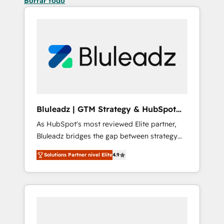
Borrar todo
Bluleadz | GTM Strategy & HubSpot
Implementation
As HubSpot's most reviewed Elite partner,
Bluleadz bridges the gap between strategy
and execution. We don't just "set up tools" —
Solutions Partner nivel Elite
4.9
we install the GTM Operating System (GTM
OS) to align your leadership and engineer a
portal that drives predictable revenue
velocity. 🚀 GTM Strategy & Alignment
Workshops & Sprints: Identify "Valleys of
Death" stalling growth. Fix your ICP, Math,