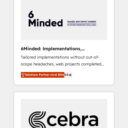
more predictable revenue. Specialties: ·
HubSpot Implementation & Migration ·
Native & Custom Integrations · Custom
Development · CPQ & FSM · Reporting &
Analytics · GTM Architecture · Sales &
Marketing Enablement If you’re ready to
elevate HubSpot from “just your CRM” to
6Minded: Implementations,
your growth infrastructure—let’s talk.
Integrations, Websites
Tailored implementations without out-of-
scope headaches, web projects completed
on time. Our in-house team of certified CRM
Solutions Partner nivel Elite
5.0
architects, experts, developers, designers,
and marketers handles all aspects of your
HubSpot. ✨ 400+ global clients ✨ 100+
seamless migrations from 15+ different CRMs
✨ 100,000+ hours in HubSpot projects, 75+
full Hub implementations, and 5,000+ pages
✨ CS: Clients generating 7-digit MRR from
inbound campaigns ✨ CS: 245% organic