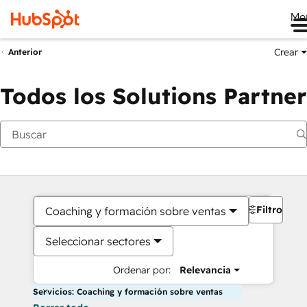
Me
Crear
Anterior
Todos los Solutions Partner
Filtros
Coaching y formación sobre ventas
Seleccionar sectores
Ordenar por:
Relevancia
Servicios: Coaching y formación sobre ventas