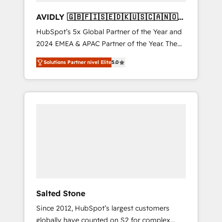
AVIDLY 🇬🇧🇫🇮🇸🇪🇩🇰🇺🇸🇨🇦🇳🇴
🇩🇪🇦🇺🇳🇿
HubSpot’s 5x Global Partner of the Year and
2024 EMEA & APAC Partner of the Year. The
world’s most experienced and fully
Solutions Partner nivel Elite
5.0
accredited HubSpot Solutions Partner. 🚀
With 2,750+ HubSpot projects delivered and
370+ specialists across EMEA, APAC and NAM,
we de-risk complex CRM programmes and
accelerate ROI across every HubSpot Hub. 🧭
From multi-region migrations to AI-powered
automation, we turn complexity into clarity,
human at global scale. 🏆 HubSpot’s CEO
called us “the partner of the future.” Others
agree it is proof of trust built through
measurable impact.
Salted Stone
Since 2012, HubSpot’s largest customers
globally have counted on S2 for complex