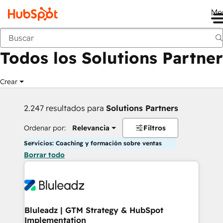
Me
Anterior
Todos los Solutions Partner
Crear
2.247 resultados para
Solutions Partners
Ordenar por:
Relevancia
Filtros
Servicios: Coaching y formación sobre ventas
Borrar todo
Bluleadz | GTM Strategy & HubSpot
Implementation