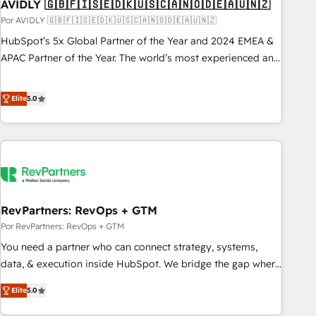
AVIDLY 🇬🇧🇫🇮🇸🇪🇩🇰🇺🇸🇨🇦🇳🇴🇩🇪🇦🇺🇳🇿
Por AVIDLY 🇬🇧🇫🇮🇸🇪🇩🇰🇺🇸🇨🇦🇳🇴🇩🇪🇦🇺🇳🇿
HubSpot’s 5x Global Partner of the Year and 2024 EMEA &
APAC Partner of the Year. The world’s most experienced and
fully accredited HubSpot Solutions Partner. 🚀 With 2,750+
HubSpot projects delivered and 370+ specialists across
Elite
5.0
EMEA, APAC and NAM, we de-risk complex CRM
programmes and accelerate ROI across every HubSpot
Hub. 🧭 From multi-region migrations to AI-powered
automation, we turn complexity into clarity, human at global
scale. 🏆 HubSpot’s CEO called us “the partner of the
future.” Others agree it is proof of trust built through
RevPartners: RevOps + GTM
measurable impact.
Por RevPartners: RevOps + GTM
You need a partner who can connect strategy, systems,
data, & execution inside HubSpot. We bridge the gap where
most agencies fall short by combining GTM strategy with
Elite
5.0
technical execution to solve the right problem with the right
solution. As the only firm in the world to hold Elite Partner