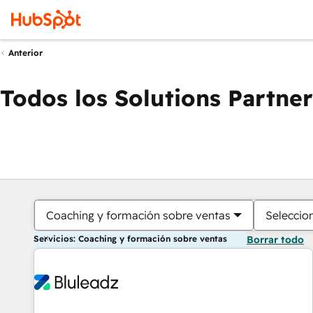
Anterior
Todos los Solutions Partner
Coaching y formación sobre ventas
Seleccio
Servicios: Coaching y formación sobre ventas
Borrar todo