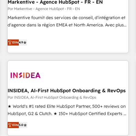
Markentive - Agence HubSpot - FR - EN
Por Markentive - Agence HubSpot - FR - EN
Markentive fournit des services de conseil, d'intégration et
d'agence dans la région EMEA et North America. Avec plus
de 115 experts en marketing automation, Growth, Revops,
CRM et webdesign. Markentive is both a consulting firm, a
Elite
4.9
digital agency and an integrator. With over 115 experts in
marketing automation, growth, revops, CRM and webdesign
(We focus on EMEA - USA customers).
INSIDEA, AI-First HubSpot Onboarding & RevOps
Por INSIDEA, AI-First HubSpot Onboarding & RevOps
★ World's #1 rated Elite HubSpot Partner, 500+ reviews on
HubSpot, G2 & Clutch. ★ 150+ HubSpot Certified Experts &
Trainers across the team ★ 1,500+ implementations across
Elite
5.0
five continents ★ AI-First, RevOps-led, Onboarding
obsessed ★ Company of the Year 2024/25 INSIDEA helps