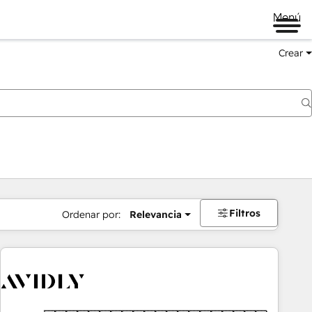
Menú
Crear
Filtros
Ordenar por:
Relevancia