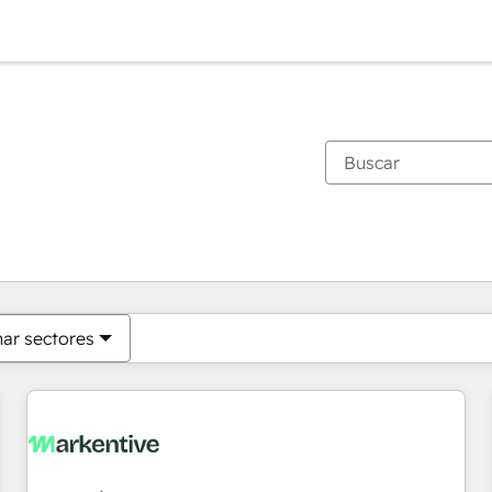
Estás actualmente en
Página
Página
Página
Página
Página
Página
Página
Página
Página
Página
Página
nar sectores