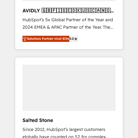
AVIDLY 🇬🇧🇫🇮🇸🇪🇩🇰🇺🇸🇨🇦🇳🇴
🇩🇪🇦🇺🇳🇿
HubSpot’s 5x Global Partner of the Year and
2024 EMEA & APAC Partner of the Year. The
world’s most experienced and fully
Solutions Partner nivel Elite
5.0
accredited HubSpot Solutions Partner. 🚀
With 2,750+ HubSpot projects delivered and
370+ specialists across EMEA, APAC and NAM,
we de-risk complex CRM programmes and
accelerate ROI across every HubSpot Hub. 🧭
From multi-region migrations to AI-powered
automation, we turn complexity into clarity,
human at global scale. 🏆 HubSpot’s CEO
called us “the partner of the future.” Others
agree it is proof of trust built through
measurable impact.
Salted Stone
Since 2012, HubSpot’s largest customers
globally have counted on S2 for complex