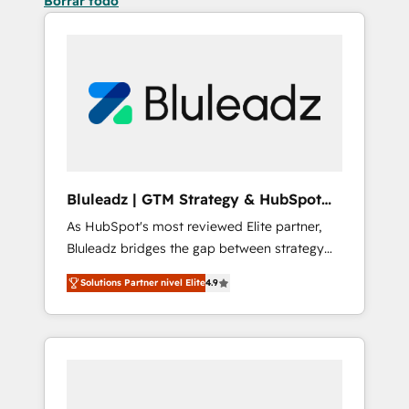
Borrar todo
Bluleadz | GTM Strategy & HubSpot
Implementation
As HubSpot's most reviewed Elite partner,
Bluleadz bridges the gap between strategy
and execution. We don't just "set up tools" —
Solutions Partner nivel Elite
4.9
we install the GTM Operating System (GTM
OS) to align your leadership and engineer a
portal that drives predictable revenue
velocity. 🚀 GTM Strategy & Alignment
Workshops & Sprints: Identify "Valleys of
Death" stalling growth. Fix your ICP, Math,