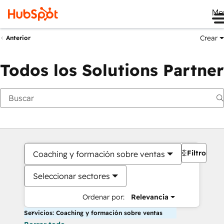
Me
Crear
Anterior
Todos los Solutions Partner
Filtros
Coaching y formación sobre ventas
Seleccionar sectores
Ordenar por:
Relevancia
Servicios: Coaching y formación sobre ventas