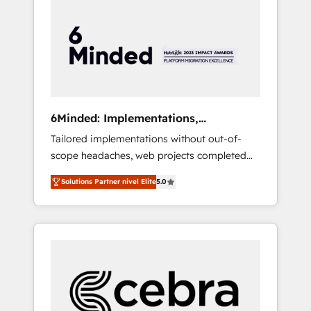
more predictable revenue. Specialties: ·
HubSpot Implementation & Migration ·
Native & Custom Integrations · Custom
Development · CPQ & FSM · Reporting &
Analytics · GTM Architecture · Sales &
Marketing Enablement If you’re ready to
elevate HubSpot from “just your CRM” to
6Minded: Implementations,
your growth infrastructure—let’s talk.
Integrations, Websites
Tailored implementations without out-of-
scope headaches, web projects completed
on time. Our in-house team of certified CRM
Solutions Partner nivel Elite
5.0
architects, experts, developers, designers,
and marketers handles all aspects of your
HubSpot. ✨ 400+ global clients ✨ 100+
seamless migrations from 15+ different CRMs
✨ 100,000+ hours in HubSpot projects, 75+
full Hub implementations, and 5,000+ pages
✨ CS: Clients generating 7-digit MRR from
inbound campaigns ✨ CS: 245% organic