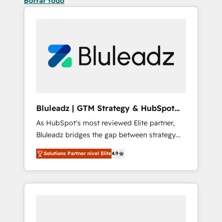
Borrar todo
Bluleadz | GTM Strategy & HubSpot
Implementation
As HubSpot's most reviewed Elite partner,
Bluleadz bridges the gap between strategy
and execution. We don't just "set up tools" —
Solutions Partner nivel Elite
4.9
we install the GTM Operating System (GTM
OS) to align your leadership and engineer a
portal that drives predictable revenue
velocity. 🚀 GTM Strategy & Alignment
Workshops & Sprints: Identify "Valleys of
Death" stalling growth. Fix your ICP, Math,