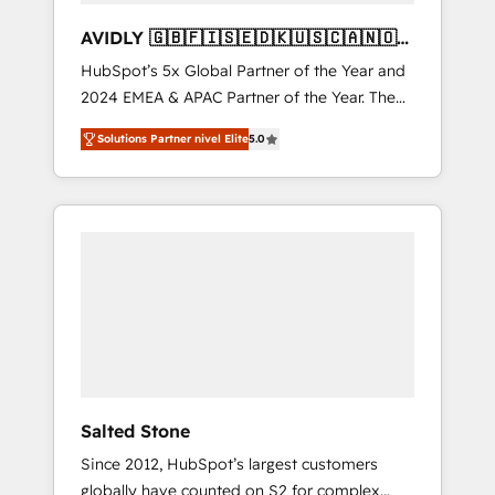
AVIDLY 🇬🇧🇫🇮🇸🇪🇩🇰🇺🇸🇨🇦🇳🇴
🇩🇪🇦🇺🇳🇿
HubSpot’s 5x Global Partner of the Year and
2024 EMEA & APAC Partner of the Year. The
world’s most experienced and fully
Solutions Partner nivel Elite
5.0
accredited HubSpot Solutions Partner. 🚀
With 2,750+ HubSpot projects delivered and
370+ specialists across EMEA, APAC and NAM,
we de-risk complex CRM programmes and
accelerate ROI across every HubSpot Hub. 🧭
From multi-region migrations to AI-powered
automation, we turn complexity into clarity,
human at global scale. 🏆 HubSpot’s CEO
called us “the partner of the future.” Others
agree it is proof of trust built through
measurable impact.
Salted Stone
Since 2012, HubSpot’s largest customers
globally have counted on S2 for complex