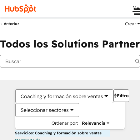
Me
Crear
Anterior
Todos los Solutions Partner
Filtros
Coaching y formación sobre ventas
Seleccionar sectores
Ordenar por:
Relevancia
Servicios: Coaching y formación sobre ventas