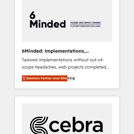
more predictable revenue. Specialties: ·
HubSpot Implementation & Migration ·
Native & Custom Integrations · Custom
Development · CPQ & FSM · Reporting &
Analytics · GTM Architecture · Sales &
Marketing Enablement If you’re ready to
elevate HubSpot from “just your CRM” to
6Minded: Implementations,
your growth infrastructure—let’s talk.
Integrations, Websites
Tailored implementations without out-of-
scope headaches, web projects completed
on time. Our in-house team of certified CRM
Solutions Partner nivel Elite
5.0
architects, experts, developers, designers,
and marketers handles all aspects of your
HubSpot. ✨ 400+ global clients ✨ 100+
seamless migrations from 15+ different CRMs
✨ 100,000+ hours in HubSpot projects, 75+
full Hub implementations, and 5,000+ pages
✨ CS: Clients generating 7-digit MRR from
inbound campaigns ✨ CS: 245% organic