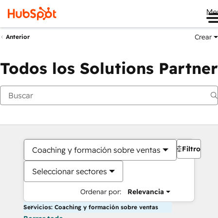
Me
Crear
Anterior
Todos los Solutions Partner
Filtros
Coaching y formación sobre ventas
Seleccionar sectores
Ordenar por:
Relevancia
Servicios: Coaching y formación sobre ventas