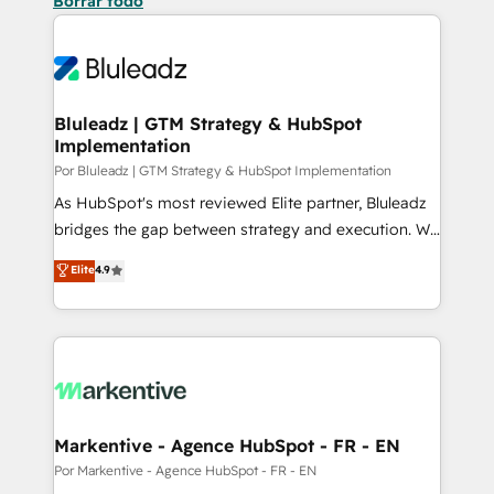
Borrar todo
Bluleadz | GTM Strategy & HubSpot
Implementation
Por Bluleadz | GTM Strategy & HubSpot Implementation
As HubSpot's most reviewed Elite partner, Bluleadz
bridges the gap between strategy and execution. We
don't just "set up tools" — we install the GTM
Elite
4.9
Operating System (GTM OS) to align your leadership
and engineer a portal that drives predictable
revenue velocity. 🚀 GTM Strategy & Alignment
Workshops & Sprints: Identify "Valleys of Death"
stalling growth. Fix your ICP, Math, and Story to stop
"accelerating a mess." ⚙️ Elite Engineering & AI
Scalable Architecture: Zero-technical-debt setup
Markentive - Agence HubSpot - FR - EN
across all Hubs, validated by our 7 HubSpot
Por Markentive - Agence HubSpot - FR - EN