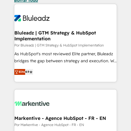
Borrar todo
Bluleadz | GTM Strategy & HubSpot
Implementation
Por Bluleadz | GTM Strategy & HubSpot Implementation
As HubSpot's most reviewed Elite partner, Bluleadz
bridges the gap between strategy and execution. We
don't just "set up tools" — we install the GTM
Elite
4.9
Operating System (GTM OS) to align your leadership
and engineer a portal that drives predictable
revenue velocity. 🚀 GTM Strategy & Alignment
Workshops & Sprints: Identify "Valleys of Death"
stalling growth. Fix your ICP, Math, and Story to stop
"accelerating a mess." ⚙️ Elite Engineering & AI
Scalable Architecture: Zero-technical-debt setup
Markentive - Agence HubSpot - FR - EN
across all Hubs, validated by our 7 HubSpot
Por Markentive - Agence HubSpot - FR - EN