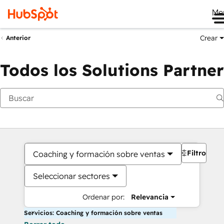
Me
Crear
Anterior
Todos los Solutions Partner
Filtros
Coaching y formación sobre ventas
Seleccionar sectores
Ordenar por:
Relevancia
Servicios: Coaching y formación sobre ventas