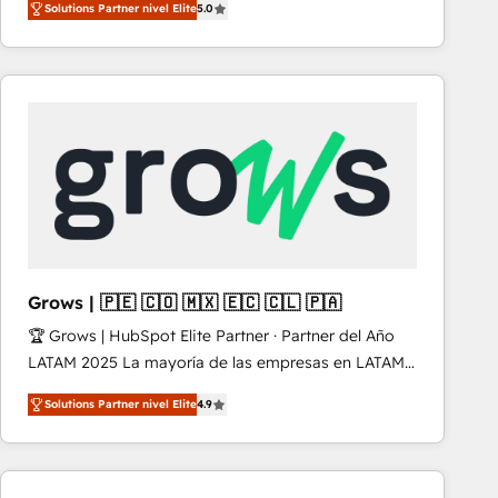
Solutions Partner nivel Elite
5.0
revenue-generation strategies for clients through
complete integration of core business processes
and systems (such as ERP and e-commerce
platforms) with HubSpot, driving efficiency and
results. 🎯 We present a solution-centric approach
and we're focused on HubSpot. We work with some
of HubSpot's most important customers to generate
value from the platform in the long term. 🤖 We have
worked 400+ HubSpot customers across industries
but specialise in the more complex projects where
data migration, AI, and systems integrations
Grows | 🇵🇪 🇨🇴 🇲🇽 🇪🇨 🇨🇱 🇵🇦
represent key aspects of the project's success.
🏆 Grows | HubSpot Elite Partner · Partner del Año
LATAM 2025 La mayoría de las empresas en LATAM
no tienen un problema de herramientas. Tienen un
Solutions Partner nivel Elite
4.9
problema de orden. Equipos desalineados, datos
dispersos y procesos que dependen de personas
clave — no de sistemas. Eso frena el crecimiento,
aunque tengas buena tecnología y ganas de escalar.