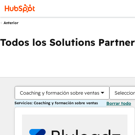
Anterior
Todos los Solutions Partner
Coaching y formación sobre ventas
Seleccio
Servicios: Coaching y formación sobre ventas
Borrar todo