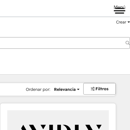
Menú
Crear
Filtros
Ordenar por:
Relevancia