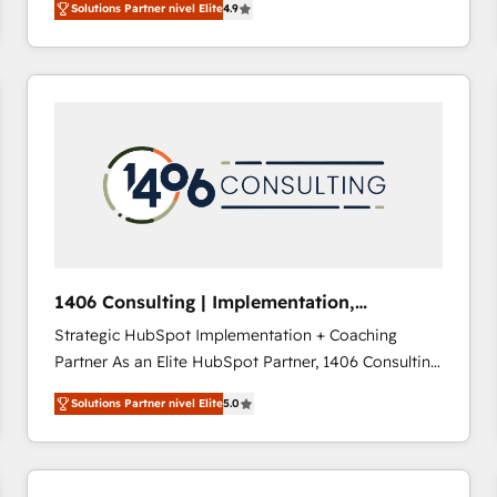
Solutions Partner nivel Elite
4.9
development—always fueled by curiosity—to turn
ideas, opportunities, and challenges into meaningful
experiences. To us, technology is more than just
code; it’s about creating things that are useful, cool,
and—most importantly—simple. That’s why we lean
into bold ideas and shape them into thoughtful
products and strategies that actually make a
difference.
1406 Consulting | Implementation,
Integration, AI
Strategic HubSpot Implementation + Coaching
Partner As an Elite HubSpot Partner, 1406 Consulting
helps mid-market revenue teams transform how
Solutions Partner nivel Elite
5.0
they sell, market, and serve. We don't just build your
HubSpot—we teach your team to own it, then stay
to help you keep winning. What We Do ⚙️ CRM
Implementations across Marketing, Sales, Service,