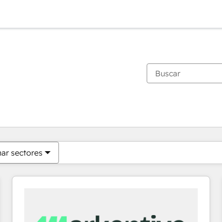
Estás actualmente en
Página
Página
Página
Página
Página
Página
Página
Página
Página
Página
Página
nar sectores