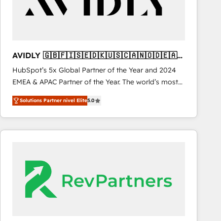
AVIDLY 🇬🇧🇫🇮🇸🇪🇩🇰🇺🇸🇨🇦🇳🇴🇩🇪🇦🇺
🇳🇿
HubSpot’s 5x Global Partner of the Year and 2024
EMEA & APAC Partner of the Year. The world’s most
experienced and fully accredited HubSpot Solutions
Solutions Partner nivel Elite
5.0
Partner. 🚀 With 2,750+ HubSpot projects delivered
and 370+ specialists across EMEA, APAC and NAM,
we de-risk complex CRM programmes and
accelerate ROI across every HubSpot Hub. 🧭 From
multi-region migrations to AI-powered automation,
we turn complexity into clarity, human at global
scale. 🏆 HubSpot’s CEO called us “the partner of the
future.” Others agree it is proof of trust built through
measurable impact.