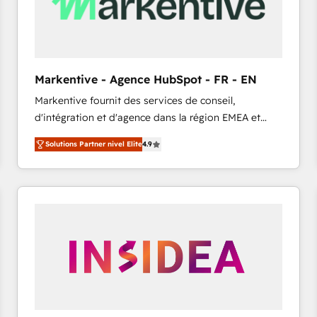
Markentive - Agence HubSpot - FR - EN
Markentive fournit des services de conseil,
d'intégration et d'agence dans la région EMEA et
North America. Avec plus de 115 experts en
Solutions Partner nivel Elite
4.9
marketing automation, Growth, Revops, CRM et
webdesign. Markentive is both a consulting firm, a
digital agency and an integrator. With over 115
experts in marketing automation, growth, revops,
CRM and webdesign (We focus on EMEA - USA
customers).