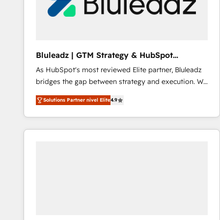
Bluleadz | GTM Strategy & HubSpot
Implementation
As HubSpot's most reviewed Elite partner, Bluleadz
bridges the gap between strategy and execution. We
don't just "set up tools" — we install the GTM
Solutions Partner nivel Elite
4.9
Operating System (GTM OS) to align your leadership
and engineer a portal that drives predictable
revenue velocity. 🚀 GTM Strategy & Alignment
Workshops & Sprints: Identify "Valleys of Death"
stalling growth. Fix your ICP, Math, and Story to stop
"accelerating a mess." ⚙️ Elite Engineering & AI
Scalable Architecture: Zero-technical-debt setup
across all Hubs, validated by our 7 HubSpot
Accreditations. AI-Powered RevOps: Breeze AI,
custom AI agents, and high-integrity migrations for