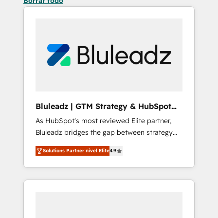
Borrar todo
Bluleadz | GTM Strategy & HubSpot
Implementation
As HubSpot's most reviewed Elite partner,
Bluleadz bridges the gap between strategy
and execution. We don't just "set up tools" —
Solutions Partner nivel Elite
4.9
we install the GTM Operating System (GTM
OS) to align your leadership and engineer a
portal that drives predictable revenue
velocity. 🚀 GTM Strategy & Alignment
Workshops & Sprints: Identify "Valleys of
Death" stalling growth. Fix your ICP, Math,