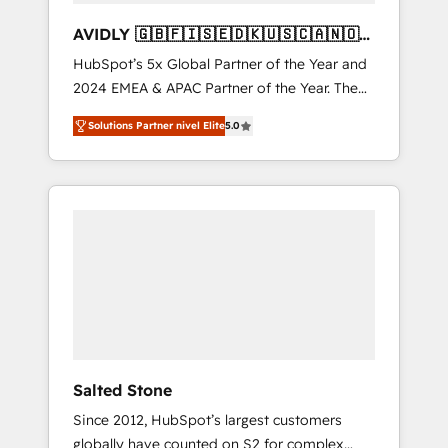
AVIDLY 🇬🇧🇫🇮🇸🇪🇩🇰🇺🇸🇨🇦🇳🇴
🇩🇪🇦🇺🇳🇿
HubSpot’s 5x Global Partner of the Year and
2024 EMEA & APAC Partner of the Year. The
world’s most experienced and fully
Solutions Partner nivel Elite
5.0
accredited HubSpot Solutions Partner. 🚀
With 2,750+ HubSpot projects delivered and
370+ specialists across EMEA, APAC and NAM,
we de-risk complex CRM programmes and
accelerate ROI across every HubSpot Hub. 🧭
From multi-region migrations to AI-powered
automation, we turn complexity into clarity,
human at global scale. 🏆 HubSpot’s CEO
called us “the partner of the future.” Others
agree it is proof of trust built through
measurable impact.
Salted Stone
Since 2012, HubSpot’s largest customers
globally have counted on S2 for complex