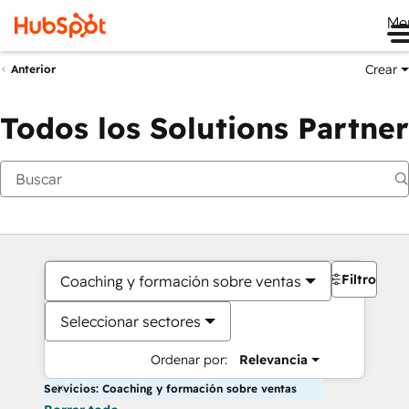
Me
Crear
Anterior
Todos los Solutions Partner
Filtros
Coaching y formación sobre ventas
Seleccionar sectores
Ordenar por:
Relevancia
Servicios: Coaching y formación sobre ventas