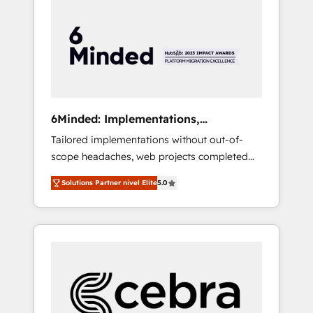
more predictable revenue. Specialties: ·
HubSpot Implementation & Migration ·
Native & Custom Integrations · Custom
Development · CPQ & FSM · Reporting &
Analytics · GTM Architecture · Sales &
Marketing Enablement If you’re ready to
elevate HubSpot from “just your CRM” to
6Minded: Implementations,
your growth infrastructure—let’s talk.
Integrations, Websites
Tailored implementations without out-of-
scope headaches, web projects completed
on time. Our in-house team of certified CRM
Solutions Partner nivel Elite
5.0
architects, experts, developers, designers,
and marketers handles all aspects of your
HubSpot. ✨ 400+ global clients ✨ 100+
seamless migrations from 15+ different CRMs
✨ 100,000+ hours in HubSpot projects, 75+
full Hub implementations, and 5,000+ pages
✨ CS: Clients generating 7-digit MRR from
inbound campaigns ✨ CS: 245% organic