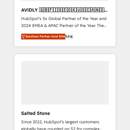
AVIDLY 🇬🇧🇫🇮🇸🇪🇩🇰🇺🇸🇨🇦🇳🇴
🇩🇪🇦🇺🇳🇿
HubSpot’s 5x Global Partner of the Year and
2024 EMEA & APAC Partner of the Year. The
world’s most experienced and fully
Solutions Partner nivel Elite
5.0
accredited HubSpot Solutions Partner. 🚀
With 2,750+ HubSpot projects delivered and
370+ specialists across EMEA, APAC and NAM,
we de-risk complex CRM programmes and
accelerate ROI across every HubSpot Hub. 🧭
From multi-region migrations to AI-powered
automation, we turn complexity into clarity,
human at global scale. 🏆 HubSpot’s CEO
called us “the partner of the future.” Others
agree it is proof of trust built through
measurable impact.
Salted Stone
Since 2012, HubSpot’s largest customers
globally have counted on S2 for complex