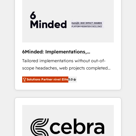
more predictable revenue. Specialties: ·
HubSpot Implementation & Migration ·
Native & Custom Integrations · Custom
Development · CPQ & FSM · Reporting &
Analytics · GTM Architecture · Sales &
Marketing Enablement If you’re ready to
elevate HubSpot from “just your CRM” to
6Minded: Implementations,
your growth infrastructure—let’s talk.
Integrations, Websites
Tailored implementations without out-of-
scope headaches, web projects completed
on time. Our in-house team of certified CRM
Solutions Partner nivel Elite
5.0
architects, experts, developers, designers,
and marketers handles all aspects of your
HubSpot. ✨ 400+ global clients ✨ 100+
seamless migrations from 15+ different CRMs
✨ 100,000+ hours in HubSpot projects, 75+
full Hub implementations, and 5,000+ pages
✨ CS: Clients generating 7-digit MRR from
inbound campaigns ✨ CS: 245% organic