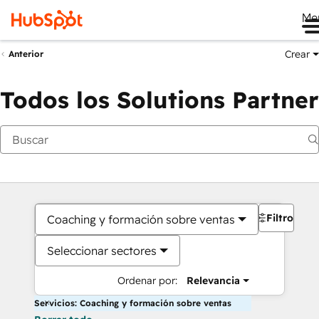
Me
Crear
Anterior
Todos los Solutions Partner
Filtros
Coaching y formación sobre ventas
Seleccionar sectores
Ordenar por:
Relevancia
Servicios: Coaching y formación sobre ventas