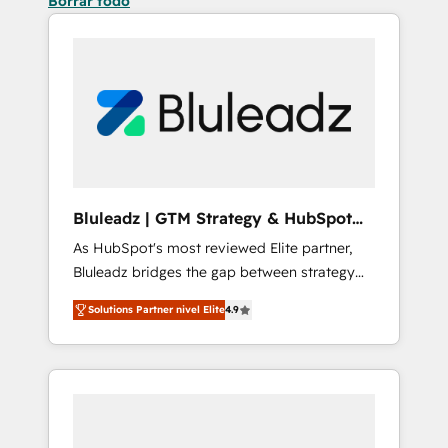
Borrar todo
Bluleadz | GTM Strategy & HubSpot
Implementation
As HubSpot's most reviewed Elite partner,
Bluleadz bridges the gap between strategy
and execution. We don't just "set up tools" —
Solutions Partner nivel Elite
4.9
we install the GTM Operating System (GTM
OS) to align your leadership and engineer a
portal that drives predictable revenue
velocity. 🚀 GTM Strategy & Alignment
Workshops & Sprints: Identify "Valleys of
Death" stalling growth. Fix your ICP, Math,