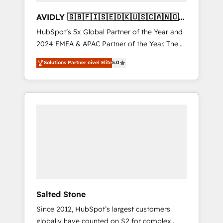
AVIDLY 🇬🇧🇫🇮🇸🇪🇩🇰🇺🇸🇨🇦🇳🇴
🇩🇪🇦🇺🇳🇿
HubSpot’s 5x Global Partner of the Year and
2024 EMEA & APAC Partner of the Year. The
world’s most experienced and fully
Solutions Partner nivel Elite
5.0
accredited HubSpot Solutions Partner. 🚀
With 2,750+ HubSpot projects delivered and
370+ specialists across EMEA, APAC and NAM,
we de-risk complex CRM programmes and
accelerate ROI across every HubSpot Hub. 🧭
From multi-region migrations to AI-powered
automation, we turn complexity into clarity,
human at global scale. 🏆 HubSpot’s CEO
called us “the partner of the future.” Others
agree it is proof of trust built through
measurable impact.
Salted Stone
Since 2012, HubSpot’s largest customers
globally have counted on S2 for complex