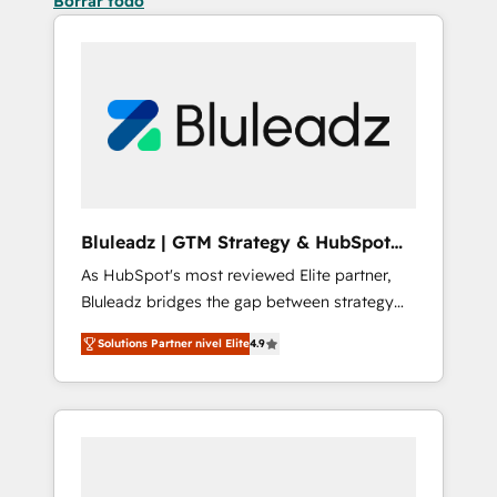
Borrar todo
Bluleadz | GTM Strategy & HubSpot
Implementation
As HubSpot's most reviewed Elite partner,
Bluleadz bridges the gap between strategy
and execution. We don't just "set up tools" —
Solutions Partner nivel Elite
4.9
we install the GTM Operating System (GTM
OS) to align your leadership and engineer a
portal that drives predictable revenue
velocity. 🚀 GTM Strategy & Alignment
Workshops & Sprints: Identify "Valleys of
Death" stalling growth. Fix your ICP, Math,