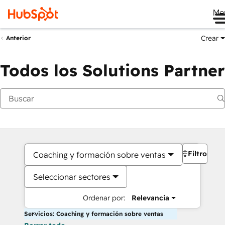
Me
Crear
Anterior
Todos los Solutions Partner
Filtros
Coaching y formación sobre ventas
Seleccionar sectores
Ordenar por:
Relevancia
Servicios: Coaching y formación sobre ventas