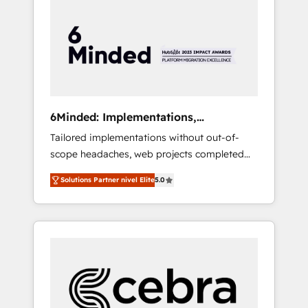
more predictable revenue. Specialties: ·
HubSpot Implementation & Migration ·
Native & Custom Integrations · Custom
Development · CPQ & FSM · Reporting &
Analytics · GTM Architecture · Sales &
Marketing Enablement If you’re ready to
elevate HubSpot from “just your CRM” to
6Minded: Implementations,
your growth infrastructure—let’s talk.
Integrations, Websites
Tailored implementations without out-of-
scope headaches, web projects completed
on time. Our in-house team of certified CRM
Solutions Partner nivel Elite
5.0
architects, experts, developers, designers,
and marketers handles all aspects of your
HubSpot. ✨ 400+ global clients ✨ 100+
seamless migrations from 15+ different CRMs
✨ 100,000+ hours in HubSpot projects, 75+
full Hub implementations, and 5,000+ pages
✨ CS: Clients generating 7-digit MRR from
inbound campaigns ✨ CS: 245% organic