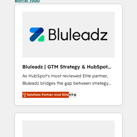
Borrar todo
Bluleadz | GTM Strategy & HubSpot
Implementation
As HubSpot's most reviewed Elite partner,
Bluleadz bridges the gap between strategy
and execution. We don't just "set up tools" —
Solutions Partner nivel Elite
4.9
we install the GTM Operating System (GTM
OS) to align your leadership and engineer a
portal that drives predictable revenue
velocity. 🚀 GTM Strategy & Alignment
Workshops & Sprints: Identify "Valleys of
Death" stalling growth. Fix your ICP, Math,