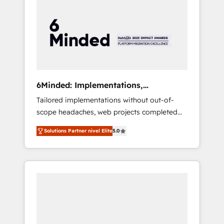
more predictable revenue. Specialties: ·
HubSpot Implementation & Migration ·
Native & Custom Integrations · Custom
Development · CPQ & FSM · Reporting &
Analytics · GTM Architecture · Sales &
Marketing Enablement If you’re ready to
elevate HubSpot from “just your CRM” to
6Minded: Implementations,
your growth infrastructure—let’s talk.
Integrations, Websites
Tailored implementations without out-of-
scope headaches, web projects completed
on time. Our in-house team of certified CRM
Solutions Partner nivel Elite
5.0
architects, experts, developers, designers,
and marketers handles all aspects of your
HubSpot. ✨ 400+ global clients ✨ 100+
seamless migrations from 15+ different CRMs
✨ 100,000+ hours in HubSpot projects, 75+
full Hub implementations, and 5,000+ pages
✨ CS: Clients generating 7-digit MRR from
inbound campaigns ✨ CS: 245% organic