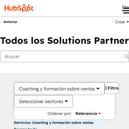
Me
Crear
Anterior
Todos los Solutions Partner
Filtros
Coaching y formación sobre ventas
Seleccionar sectores
Ordenar por:
Relevancia
Servicios: Coaching y formación sobre ventas