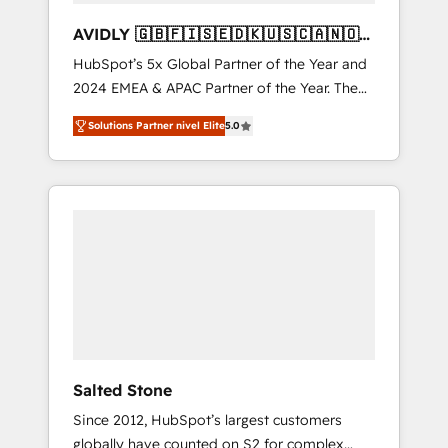
AVIDLY 🇬🇧🇫🇮🇸🇪🇩🇰🇺🇸🇨🇦🇳🇴
🇩🇪🇦🇺🇳🇿
HubSpot’s 5x Global Partner of the Year and
2024 EMEA & APAC Partner of the Year. The
world’s most experienced and fully
Solutions Partner nivel Elite
5.0
accredited HubSpot Solutions Partner. 🚀
With 2,750+ HubSpot projects delivered and
370+ specialists across EMEA, APAC and NAM,
we de-risk complex CRM programmes and
accelerate ROI across every HubSpot Hub. 🧭
From multi-region migrations to AI-powered
automation, we turn complexity into clarity,
human at global scale. 🏆 HubSpot’s CEO
called us “the partner of the future.” Others
agree it is proof of trust built through
measurable impact.
Salted Stone
Since 2012, HubSpot’s largest customers
globally have counted on S2 for complex