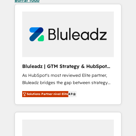
Borrar todo
Bluleadz | GTM Strategy & HubSpot
Implementation
As HubSpot's most reviewed Elite partner,
Bluleadz bridges the gap between strategy
and execution. We don't just "set up tools" —
Solutions Partner nivel Elite
4.9
we install the GTM Operating System (GTM
OS) to align your leadership and engineer a
portal that drives predictable revenue
velocity. 🚀 GTM Strategy & Alignment
Workshops & Sprints: Identify "Valleys of
Death" stalling growth. Fix your ICP, Math,