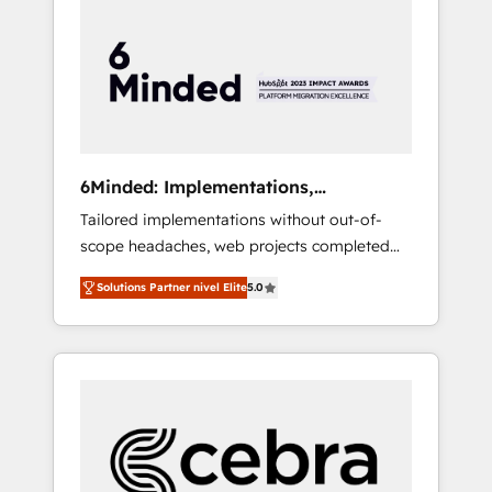
more predictable revenue. Specialties: ·
HubSpot Implementation & Migration ·
Native & Custom Integrations · Custom
Development · CPQ & FSM · Reporting &
Analytics · GTM Architecture · Sales &
Marketing Enablement If you’re ready to
elevate HubSpot from “just your CRM” to
6Minded: Implementations,
your growth infrastructure—let’s talk.
Integrations, Websites
Tailored implementations without out-of-
scope headaches, web projects completed
on time. Our in-house team of certified CRM
Solutions Partner nivel Elite
5.0
architects, experts, developers, designers,
and marketers handles all aspects of your
HubSpot. ✨ 400+ global clients ✨ 100+
seamless migrations from 15+ different CRMs
✨ 100,000+ hours in HubSpot projects, 75+
full Hub implementations, and 5,000+ pages
✨ CS: Clients generating 7-digit MRR from
inbound campaigns ✨ CS: 245% organic