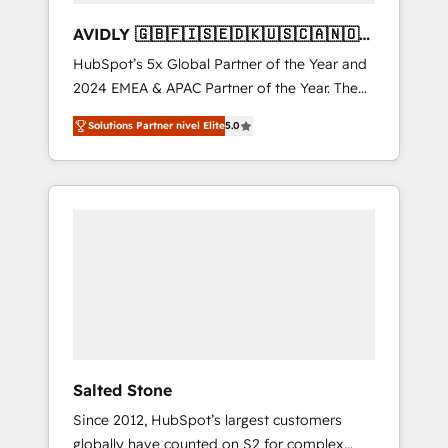
AVIDLY 🇬🇧🇫🇮🇸🇪🇩🇰🇺🇸🇨🇦🇳🇴
🇩🇪🇦🇺🇳🇿
HubSpot’s 5x Global Partner of the Year and
2024 EMEA & APAC Partner of the Year. The
world’s most experienced and fully
Solutions Partner nivel Elite
5.0
accredited HubSpot Solutions Partner. 🚀
With 2,750+ HubSpot projects delivered and
370+ specialists across EMEA, APAC and NAM,
we de-risk complex CRM programmes and
accelerate ROI across every HubSpot Hub. 🧭
From multi-region migrations to AI-powered
automation, we turn complexity into clarity,
human at global scale. 🏆 HubSpot’s CEO
called us “the partner of the future.” Others
agree it is proof of trust built through
measurable impact.
Salted Stone
Since 2012, HubSpot’s largest customers
globally have counted on S2 for complex