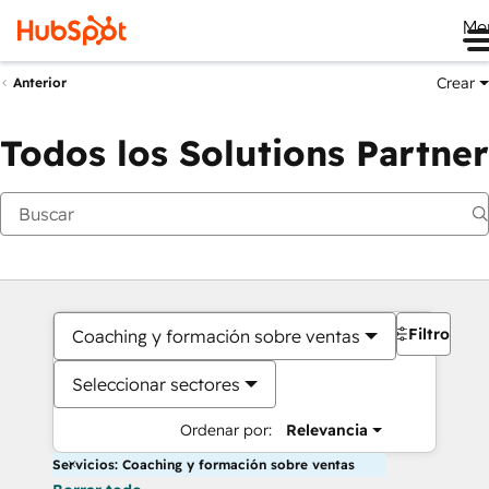
Me
Crear
Anterior
Todos los Solutions Partner
Filtros
Coaching y formación sobre ventas
Seleccionar sectores
Ordenar por:
Relevancia
Servicios: Coaching y formación sobre ventas