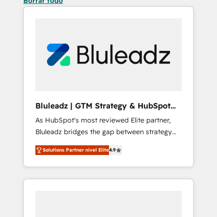
Borrar todo
Bluleadz | GTM Strategy & HubSpot
Implementation
As HubSpot's most reviewed Elite partner,
Bluleadz bridges the gap between strategy
and execution. We don't just "set up tools" —
Solutions Partner nivel Elite
4.9
we install the GTM Operating System (GTM
OS) to align your leadership and engineer a
portal that drives predictable revenue
velocity. 🚀 GTM Strategy & Alignment
Workshops & Sprints: Identify "Valleys of
Death" stalling growth. Fix your ICP, Math,