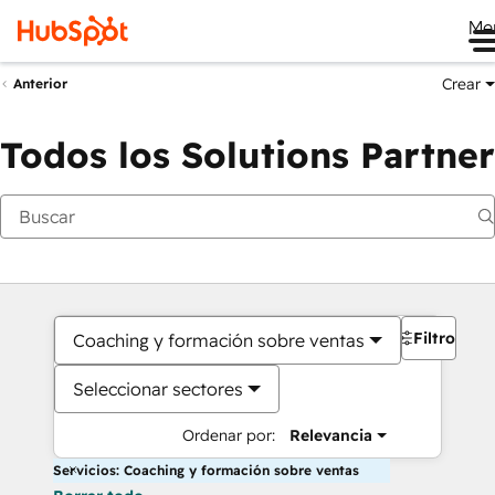
Me
Crear
Anterior
Todos los Solutions Partner
Filtros
Coaching y formación sobre ventas
Seleccionar sectores
Ordenar por:
Relevancia
Servicios: Coaching y formación sobre ventas