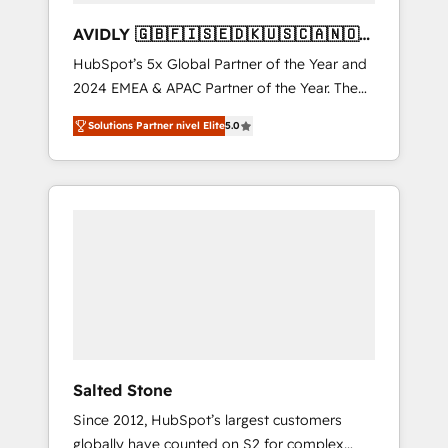
AVIDLY 🇬🇧🇫🇮🇸🇪🇩🇰🇺🇸🇨🇦🇳🇴
🇩🇪🇦🇺🇳🇿
HubSpot’s 5x Global Partner of the Year and
2024 EMEA & APAC Partner of the Year. The
world’s most experienced and fully
Solutions Partner nivel Elite
5.0
accredited HubSpot Solutions Partner. 🚀
With 2,750+ HubSpot projects delivered and
370+ specialists across EMEA, APAC and NAM,
we de-risk complex CRM programmes and
accelerate ROI across every HubSpot Hub. 🧭
From multi-region migrations to AI-powered
automation, we turn complexity into clarity,
human at global scale. 🏆 HubSpot’s CEO
called us “the partner of the future.” Others
agree it is proof of trust built through
measurable impact.
Salted Stone
Since 2012, HubSpot’s largest customers
globally have counted on S2 for complex