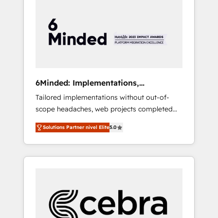
more predictable revenue. Specialties: ·
HubSpot Implementation & Migration ·
Native & Custom Integrations · Custom
Development · CPQ & FSM · Reporting &
Analytics · GTM Architecture · Sales &
Marketing Enablement If you’re ready to
elevate HubSpot from “just your CRM” to
6Minded: Implementations,
your growth infrastructure—let’s talk.
Integrations, Websites
Tailored implementations without out-of-
scope headaches, web projects completed
on time. Our in-house team of certified CRM
Solutions Partner nivel Elite
5.0
architects, experts, developers, designers,
and marketers handles all aspects of your
HubSpot. ✨ 400+ global clients ✨ 100+
seamless migrations from 15+ different CRMs
✨ 100,000+ hours in HubSpot projects, 75+
full Hub implementations, and 5,000+ pages
✨ CS: Clients generating 7-digit MRR from
inbound campaigns ✨ CS: 245% organic