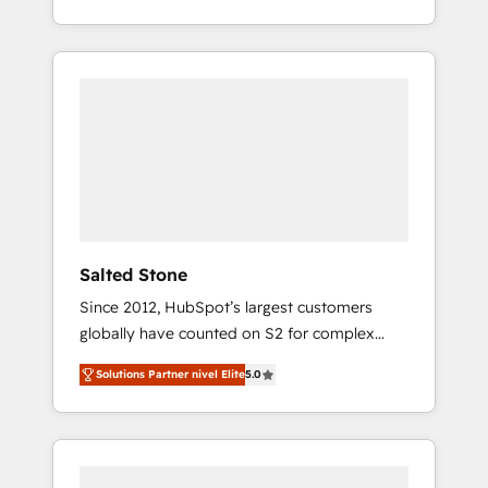
With 2,750+ HubSpot projects delivered and
370+ specialists across EMEA, APAC and NAM,
we de-risk complex CRM programmes and
accelerate ROI across every HubSpot Hub. 🧭
From multi-region migrations to AI-powered
automation, we turn complexity into clarity,
human at global scale. 🏆 HubSpot’s CEO
called us “the partner of the future.” Others
agree it is proof of trust built through
measurable impact.
Salted Stone
Since 2012, HubSpot’s largest customers
globally have counted on S2 for complex
migrations, change management, systems
Solutions Partner nivel Elite
5.0
integration, and creative solutions that
deliver measurable impact and transform
brand experiences As one of the few full-
service creative agencies in the HubSpot