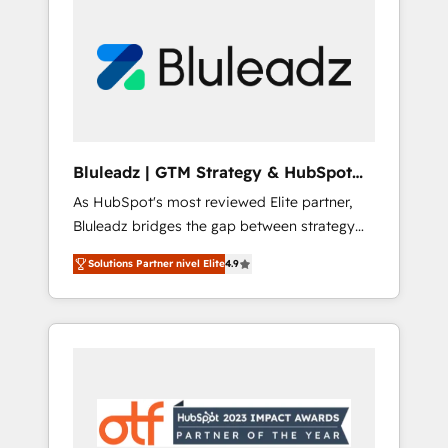
Bluleadz | GTM Strategy & HubSpot
Implementation
As HubSpot's most reviewed Elite partner,
Bluleadz bridges the gap between strategy
and execution. We don't just "set up tools" —
Solutions Partner nivel Elite
4.9
we install the GTM Operating System (GTM
OS) to align your leadership and engineer a
portal that drives predictable revenue
velocity. 🚀 GTM Strategy & Alignment
Workshops & Sprints: Identify "Valleys of
Death" stalling growth. Fix your ICP, Math,
and Story to stop "accelerating a mess." ⚙️
Elite Engineering & AI Scalable Architecture: