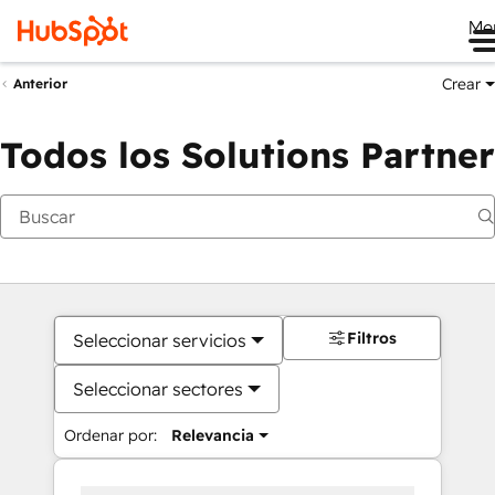
Me
Crear
Anterior
Todos los Solutions Partner
Filtros
Seleccionar servicios
Seleccionar sectores
Ordenar por:
Relevancia