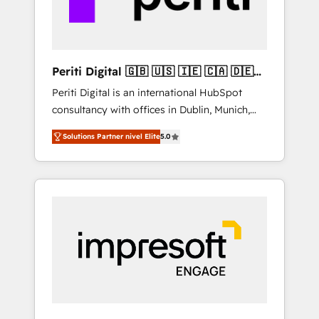
thoughtful products and strategies that
actually make a difference.
Periti Digital 🇬🇧 🇺🇸 🇮🇪 🇨🇦 🇩🇪
🇳🇱 🇵🇹
Periti Digital is an international HubSpot
consultancy with offices in Dublin, Munich,
Rotterdam, Lisbon and New York. 🔎 We are
Solutions Partner nivel Elite
5.0
focused on enhancing revenue-generation
strategies for clients through complete
integration of core business processes and
systems (such as ERP and e-commerce
platforms) with HubSpot, driving efficiency
and results. 🎯 We present a solution-centric
approach and we're focused on HubSpot. We
work with some of HubSpot's most
important customers to generate value from
the platform in the long term. 🤖 We have
worked 400+ HubSpot customers across