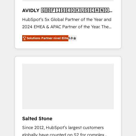
AVIDLY 🇬🇧🇫🇮🇸🇪🇩🇰🇺🇸🇨🇦🇳🇴
🇩🇪🇦🇺🇳🇿
HubSpot’s 5x Global Partner of the Year and
2024 EMEA & APAC Partner of the Year. The
world’s most experienced and fully
Solutions Partner nivel Elite
5.0
accredited HubSpot Solutions Partner. 🚀
With 2,750+ HubSpot projects delivered and
370+ specialists across EMEA, APAC and NAM,
we de-risk complex CRM programmes and
accelerate ROI across every HubSpot Hub. 🧭
From multi-region migrations to AI-powered
automation, we turn complexity into clarity,
human at global scale. 🏆 HubSpot’s CEO
called us “the partner of the future.” Others
agree it is proof of trust built through
measurable impact.
Salted Stone
Since 2012, HubSpot’s largest customers
globally have counted on S2 for complex