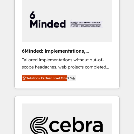
more predictable revenue. Specialties: ·
HubSpot Implementation & Migration ·
Native & Custom Integrations · Custom
Development · CPQ & FSM · Reporting &
Analytics · GTM Architecture · Sales &
Marketing Enablement If you’re ready to
elevate HubSpot from “just your CRM” to
6Minded: Implementations,
your growth infrastructure—let’s talk.
Integrations, Websites
Tailored implementations without out-of-
scope headaches, web projects completed
on time. Our in-house team of certified CRM
Solutions Partner nivel Elite
5.0
architects, experts, developers, designers,
and marketers handles all aspects of your
HubSpot. ✨ 400+ global clients ✨ 100+
seamless migrations from 15+ different CRMs
✨ 100,000+ hours in HubSpot projects, 75+
full Hub implementations, and 5,000+ pages
✨ CS: Clients generating 7-digit MRR from
inbound campaigns ✨ CS: 245% organic