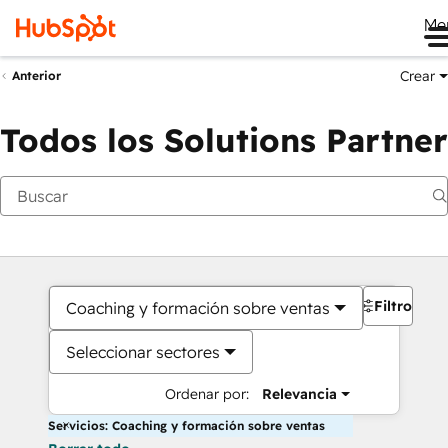
Me
Crear
Anterior
Todos los Solutions Partner
Filtros
Coaching y formación sobre ventas
Seleccionar sectores
Ordenar por:
Relevancia
Servicios: Coaching y formación sobre ventas