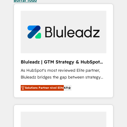
Borrar todo
Bluleadz | GTM Strategy & HubSpot
Implementation
As HubSpot's most reviewed Elite partner,
Bluleadz bridges the gap between strategy
and execution. We don't just "set up tools" —
Solutions Partner nivel Elite
4.9
we install the GTM Operating System (GTM
OS) to align your leadership and engineer a
portal that drives predictable revenue
velocity. 🚀 GTM Strategy & Alignment
Workshops & Sprints: Identify "Valleys of
Death" stalling growth. Fix your ICP, Math,