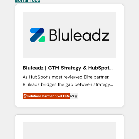
Borrar todo
Bluleadz | GTM Strategy & HubSpot
Implementation
As HubSpot's most reviewed Elite partner,
Bluleadz bridges the gap between strategy
and execution. We don't just "set up tools" —
Solutions Partner nivel Elite
4.9
we install the GTM Operating System (GTM
OS) to align your leadership and engineer a
portal that drives predictable revenue
velocity. 🚀 GTM Strategy & Alignment
Workshops & Sprints: Identify "Valleys of
Death" stalling growth. Fix your ICP, Math,