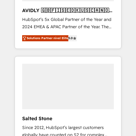
AVIDLY 🇬🇧🇫🇮🇸🇪🇩🇰🇺🇸🇨🇦🇳🇴
🇩🇪🇦🇺🇳🇿
HubSpot’s 5x Global Partner of the Year and
2024 EMEA & APAC Partner of the Year. The
world’s most experienced and fully
Solutions Partner nivel Elite
5.0
accredited HubSpot Solutions Partner. 🚀
With 2,750+ HubSpot projects delivered and
370+ specialists across EMEA, APAC and NAM,
we de-risk complex CRM programmes and
accelerate ROI across every HubSpot Hub. 🧭
From multi-region migrations to AI-powered
automation, we turn complexity into clarity,
human at global scale. 🏆 HubSpot’s CEO
called us “the partner of the future.” Others
agree it is proof of trust built through
measurable impact.
Salted Stone
Since 2012, HubSpot’s largest customers
globally have counted on S2 for complex