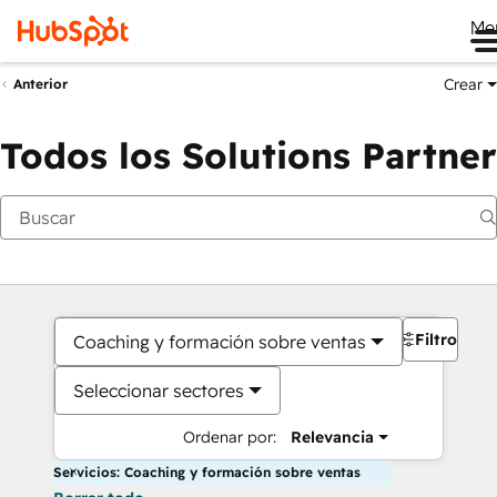
Me
Crear
Anterior
Todos los Solutions Partner
Filtros
Coaching y formación sobre ventas
Seleccionar sectores
Ordenar por:
Relevancia
Servicios: Coaching y formación sobre ventas