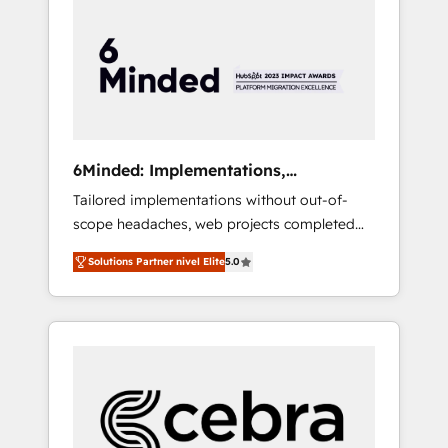
more predictable revenue. Specialties: ·
HubSpot Implementation & Migration ·
Native & Custom Integrations · Custom
Development · CPQ & FSM · Reporting &
Analytics · GTM Architecture · Sales &
Marketing Enablement If you’re ready to
elevate HubSpot from “just your CRM” to
6Minded: Implementations,
your growth infrastructure—let’s talk.
Integrations, Websites
Tailored implementations without out-of-
scope headaches, web projects completed
on time. Our in-house team of certified CRM
Solutions Partner nivel Elite
5.0
architects, experts, developers, designers,
and marketers handles all aspects of your
HubSpot. ✨ 400+ global clients ✨ 100+
seamless migrations from 15+ different CRMs
✨ 100,000+ hours in HubSpot projects, 75+
full Hub implementations, and 5,000+ pages
✨ CS: Clients generating 7-digit MRR from
inbound campaigns ✨ CS: 245% organic