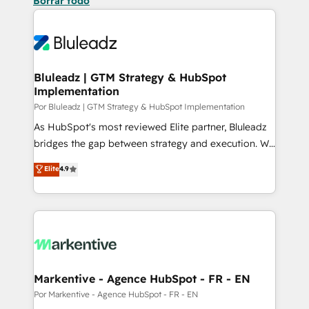
Borrar todo
Bluleadz | GTM Strategy & HubSpot
Implementation
Por Bluleadz | GTM Strategy & HubSpot Implementation
As HubSpot's most reviewed Elite partner, Bluleadz
bridges the gap between strategy and execution. We
don't just "set up tools" — we install the GTM
Elite
4.9
Operating System (GTM OS) to align your leadership
and engineer a portal that drives predictable
revenue velocity. 🚀 GTM Strategy & Alignment
Workshops & Sprints: Identify "Valleys of Death"
stalling growth. Fix your ICP, Math, and Story to stop
"accelerating a mess." ⚙️ Elite Engineering & AI
Scalable Architecture: Zero-technical-debt setup
Markentive - Agence HubSpot - FR - EN
across all Hubs, validated by our 7 HubSpot
Por Markentive - Agence HubSpot - FR - EN