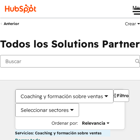
Me
Crear
Anterior
Todos los Solutions Partner
Filtros
Coaching y formación sobre ventas
Seleccionar sectores
Ordenar por:
Relevancia
Servicios: Coaching y formación sobre ventas