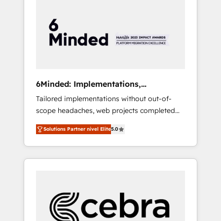
more predictable revenue. Specialties: ·
HubSpot Implementation & Migration ·
Native & Custom Integrations · Custom
Development · CPQ & FSM · Reporting &
Analytics · GTM Architecture · Sales &
Marketing Enablement If you’re ready to
elevate HubSpot from “just your CRM” to
6Minded: Implementations,
your growth infrastructure—let’s talk.
Integrations, Websites
Tailored implementations without out-of-
scope headaches, web projects completed
on time. Our in-house team of certified CRM
Solutions Partner nivel Elite
5.0
architects, experts, developers, designers,
and marketers handles all aspects of your
HubSpot. ✨ 400+ global clients ✨ 100+
seamless migrations from 15+ different CRMs
✨ 100,000+ hours in HubSpot projects, 75+
full Hub implementations, and 5,000+ pages
✨ CS: Clients generating 7-digit MRR from
inbound campaigns ✨ CS: 245% organic