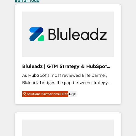
Borrar todo
Bluleadz | GTM Strategy & HubSpot
Implementation
As HubSpot's most reviewed Elite partner,
Bluleadz bridges the gap between strategy
and execution. We don't just "set up tools" —
Solutions Partner nivel Elite
4.9
we install the GTM Operating System (GTM
OS) to align your leadership and engineer a
portal that drives predictable revenue
velocity. 🚀 GTM Strategy & Alignment
Workshops & Sprints: Identify "Valleys of
Death" stalling growth. Fix your ICP, Math,