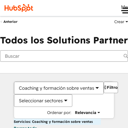
Me
Crear
Anterior
Todos los Solutions Partner
Filtros
Coaching y formación sobre ventas
Seleccionar sectores
Ordenar por:
Relevancia
Servicios: Coaching y formación sobre ventas