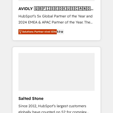
AVIDLY 🇬🇧🇫🇮🇸🇪🇩🇰🇺🇸🇨🇦🇳🇴
🇩🇪🇦🇺🇳🇿
HubSpot’s 5x Global Partner of the Year and
2024 EMEA & APAC Partner of the Year. The
world’s most experienced and fully
Solutions Partner nivel Elite
5.0
accredited HubSpot Solutions Partner. 🚀
With 2,750+ HubSpot projects delivered and
370+ specialists across EMEA, APAC and NAM,
we de-risk complex CRM programmes and
accelerate ROI across every HubSpot Hub. 🧭
From multi-region migrations to AI-powered
automation, we turn complexity into clarity,
human at global scale. 🏆 HubSpot’s CEO
called us “the partner of the future.” Others
agree it is proof of trust built through
measurable impact.
Salted Stone
Since 2012, HubSpot’s largest customers
globally have counted on S2 for complex