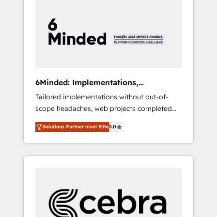
more predictable revenue. Specialties: ·
HubSpot Implementation & Migration ·
Native & Custom Integrations · Custom
Development · CPQ & FSM · Reporting &
Analytics · GTM Architecture · Sales &
Marketing Enablement If you’re ready to
elevate HubSpot from “just your CRM” to
6Minded: Implementations,
your growth infrastructure—let’s talk.
Integrations, Websites
Tailored implementations without out-of-
scope headaches, web projects completed
on time. Our in-house team of certified CRM
Solutions Partner nivel Elite
5.0
architects, experts, developers, designers,
and marketers handles all aspects of your
HubSpot. ✨ 400+ global clients ✨ 100+
seamless migrations from 15+ different CRMs
✨ 100,000+ hours in HubSpot projects, 75+
full Hub implementations, and 5,000+ pages
✨ CS: Clients generating 7-digit MRR from
inbound campaigns ✨ CS: 245% organic