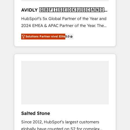
AVIDLY 🇬🇧🇫🇮🇸🇪🇩🇰🇺🇸🇨🇦🇳🇴
🇩🇪🇦🇺🇳🇿
HubSpot’s 5x Global Partner of the Year and
2024 EMEA & APAC Partner of the Year. The
world’s most experienced and fully
Solutions Partner nivel Elite
5.0
accredited HubSpot Solutions Partner. 🚀
With 2,750+ HubSpot projects delivered and
370+ specialists across EMEA, APAC and NAM,
we de-risk complex CRM programmes and
accelerate ROI across every HubSpot Hub. 🧭
From multi-region migrations to AI-powered
automation, we turn complexity into clarity,
human at global scale. 🏆 HubSpot’s CEO
called us “the partner of the future.” Others
agree it is proof of trust built through
measurable impact.
Salted Stone
Since 2012, HubSpot’s largest customers
globally have counted on S2 for complex