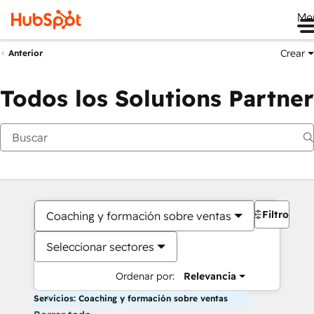
Me
Crear
Anterior
Todos los Solutions Partner
Filtros
Coaching y formación sobre ventas
Seleccionar sectores
Ordenar por:
Relevancia
Servicios: Coaching y formación sobre ventas