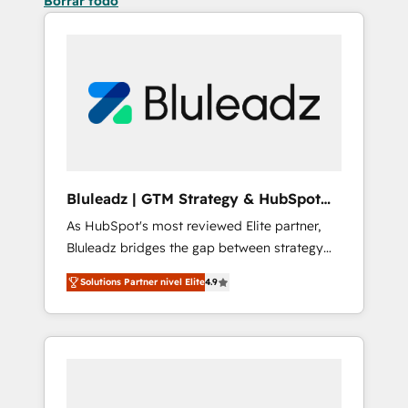
Borrar todo
Bluleadz | GTM Strategy & HubSpot
Implementation
As HubSpot's most reviewed Elite partner,
Bluleadz bridges the gap between strategy
and execution. We don't just "set up tools" —
Solutions Partner nivel Elite
4.9
we install the GTM Operating System (GTM
OS) to align your leadership and engineer a
portal that drives predictable revenue
velocity. 🚀 GTM Strategy & Alignment
Workshops & Sprints: Identify "Valleys of
Death" stalling growth. Fix your ICP, Math,