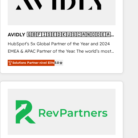
AVIDLY 🇬🇧🇫🇮🇸🇪🇩🇰🇺🇸🇨🇦🇳🇴🇩🇪🇦🇺
🇳🇿
HubSpot’s 5x Global Partner of the Year and 2024
EMEA & APAC Partner of the Year. The world’s most
experienced and fully accredited HubSpot Solutions
Solutions Partner nivel Elite
5.0
Partner. 🚀 With 2,750+ HubSpot projects delivered
and 370+ specialists across EMEA, APAC and NAM,
we de-risk complex CRM programmes and
accelerate ROI across every HubSpot Hub. 🧭 From
multi-region migrations to AI-powered automation,
we turn complexity into clarity, human at global
scale. 🏆 HubSpot’s CEO called us “the partner of the
future.” Others agree it is proof of trust built through
measurable impact.