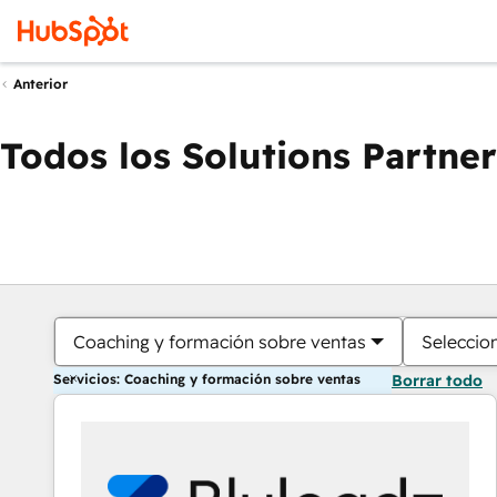
Anterior
Todos los Solutions Partner
Coaching y formación sobre ventas
Seleccio
Servicios: Coaching y formación sobre ventas
Borrar todo