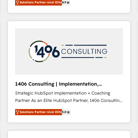
Solutions Partner nivel Elite
4.9
development—always fueled by curiosity—to turn
ideas, opportunities, and challenges into meaningful
experiences. To us, technology is more than just
code; it’s about creating things that are useful, cool,
and—most importantly—simple. That’s why we lean
into bold ideas and shape them into thoughtful
products and strategies that actually make a
difference.
1406 Consulting | Implementation,
Integration, AI
Strategic HubSpot Implementation + Coaching
Partner As an Elite HubSpot Partner, 1406 Consulting
helps mid-market revenue teams transform how
Solutions Partner nivel Elite
5.0
they sell, market, and serve. We don't just build your
HubSpot—we teach your team to own it, then stay
to help you keep winning. What We Do ⚙️ CRM
Implementations across Marketing, Sales, Service,