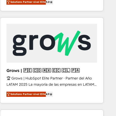
Solutions Partner nivel Elite
5.0
revenue-generation strategies for clients through
complete integration of core business processes
and systems (such as ERP and e-commerce
platforms) with HubSpot, driving efficiency and
results. 🎯 We present a solution-centric approach
and we're focused on HubSpot. We work with some
of HubSpot's most important customers to generate
value from the platform in the long term. 🤖 We have
worked 400+ HubSpot customers across industries
but specialise in the more complex projects where
data migration, AI, and systems integrations
Grows | 🇵🇪 🇨🇴 🇲🇽 🇪🇨 🇨🇱 🇵🇦
represent key aspects of the project's success.
🏆 Grows | HubSpot Elite Partner · Partner del Año
LATAM 2025 La mayoría de las empresas en LATAM
no tienen un problema de herramientas. Tienen un
Solutions Partner nivel Elite
4.9
problema de orden. Equipos desalineados, datos
dispersos y procesos que dependen de personas
clave — no de sistemas. Eso frena el crecimiento,
aunque tengas buena tecnología y ganas de escalar.