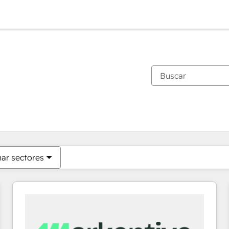
Estás actualmente en
Página
Página
Página
Página
Página
Página
Página
Página
Página
Página
Página
nar sectores