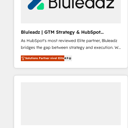
Bluleadz | GTM Strategy & HubSpot
Implementation
As HubSpot's most reviewed Elite partner, Bluleadz
bridges the gap between strategy and execution. We
don't just "set up tools" — we install the GTM
Solutions Partner nivel Elite
4.9
Operating System (GTM OS) to align your leadership
and engineer a portal that drives predictable
revenue velocity. 🚀 GTM Strategy & Alignment
Workshops & Sprints: Identify "Valleys of Death"
stalling growth. Fix your ICP, Math, and Story to stop
"accelerating a mess." ⚙️ Elite Engineering & AI
Scalable Architecture: Zero-technical-debt setup
across all Hubs, validated by our 7 HubSpot
Accreditations. AI-Powered RevOps: Breeze AI,
custom AI agents, and high-integrity migrations for