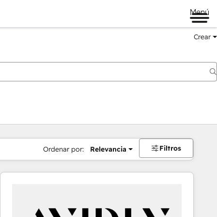
Menú
Crear
Filtros
Ordenar por:
Relevancia