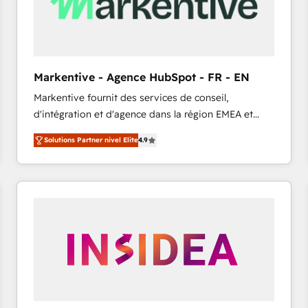
Markentive - Agence HubSpot - FR - EN
Markentive fournit des services de conseil,
d'intégration et d'agence dans la région EMEA et
North America. Avec plus de 115 experts en
Solutions Partner nivel Elite
4.9
marketing automation, Growth, Revops, CRM et
webdesign. Markentive is both a consulting firm, a
digital agency and an integrator. With over 115
experts in marketing automation, growth, revops,
CRM and webdesign (We focus on EMEA - USA
customers).