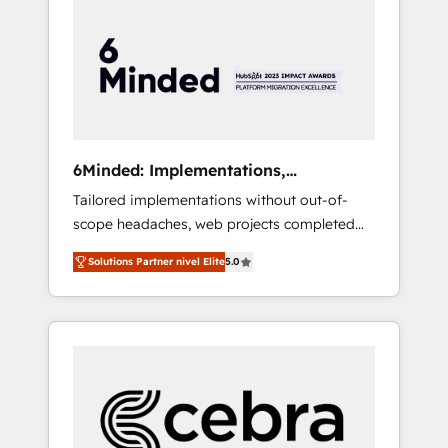
more predictable revenue. Specialties: ·
HubSpot Implementation & Migration ·
Native & Custom Integrations · Custom
Development · CPQ & FSM · Reporting &
Analytics · GTM Architecture · Sales &
Marketing Enablement If you’re ready to
elevate HubSpot from “just your CRM” to
6Minded: Implementations,
your growth infrastructure—let’s talk.
Integrations, Websites
Tailored implementations without out-of-
scope headaches, web projects completed
on time. Our in-house team of certified CRM
Solutions Partner nivel Elite
5.0
architects, experts, developers, designers,
and marketers handles all aspects of your
HubSpot. ✨ 400+ global clients ✨ 100+
seamless migrations from 15+ different CRMs
✨ 100,000+ hours in HubSpot projects, 75+
full Hub implementations, and 5,000+ pages
✨ CS: Clients generating 7-digit MRR from
inbound campaigns ✨ CS: 245% organic