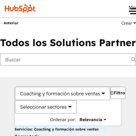
Me
Crear
Anterior
Todos los Solutions Partner
Filtros
Coaching y formación sobre ventas
Seleccionar sectores
Ordenar por:
Relevancia
Servicios: Coaching y formación sobre ventas