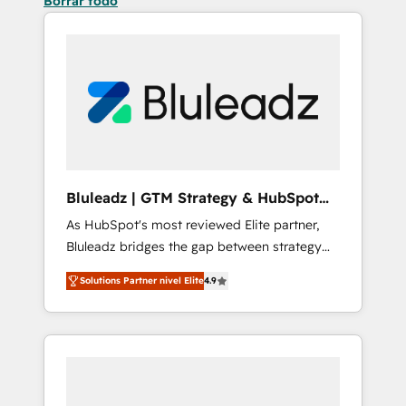
Borrar todo
Bluleadz | GTM Strategy & HubSpot
Implementation
As HubSpot's most reviewed Elite partner,
Bluleadz bridges the gap between strategy
and execution. We don't just "set up tools" —
Solutions Partner nivel Elite
4.9
we install the GTM Operating System (GTM
OS) to align your leadership and engineer a
portal that drives predictable revenue
velocity. 🚀 GTM Strategy & Alignment
Workshops & Sprints: Identify "Valleys of
Death" stalling growth. Fix your ICP, Math,