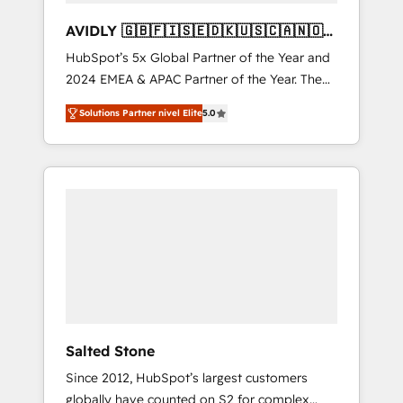
AVIDLY 🇬🇧🇫🇮🇸🇪🇩🇰🇺🇸🇨🇦🇳🇴
🇩🇪🇦🇺🇳🇿
HubSpot’s 5x Global Partner of the Year and
2024 EMEA & APAC Partner of the Year. The
world’s most experienced and fully
Solutions Partner nivel Elite
5.0
accredited HubSpot Solutions Partner. 🚀
With 2,750+ HubSpot projects delivered and
370+ specialists across EMEA, APAC and NAM,
we de-risk complex CRM programmes and
accelerate ROI across every HubSpot Hub. 🧭
From multi-region migrations to AI-powered
automation, we turn complexity into clarity,
human at global scale. 🏆 HubSpot’s CEO
called us “the partner of the future.” Others
agree it is proof of trust built through
measurable impact.
Salted Stone
Since 2012, HubSpot’s largest customers
globally have counted on S2 for complex