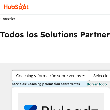
Anterior
Todos los Solutions Partner
Coaching y formación sobre ventas
Seleccio
Servicios: Coaching y formación sobre ventas
Borrar todo