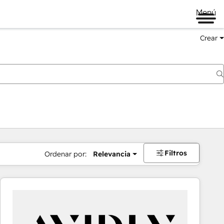
Menú
Crear
Filtros
Ordenar por:
Relevancia