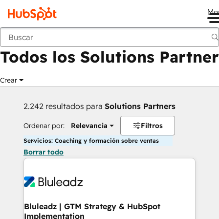
Me
Anterior
Todos los Solutions Partner
Crear
2.242 resultados para
Solutions Partners
Ordenar por:
Relevancia
Filtros
Servicios: Coaching y formación sobre ventas
Borrar todo
Bluleadz | GTM Strategy & HubSpot
Implementation