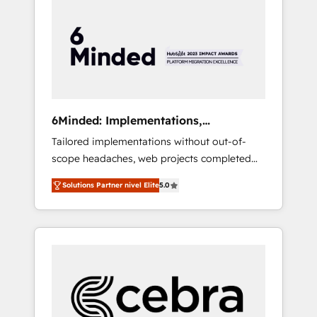
more predictable revenue. Specialties: ·
HubSpot Implementation & Migration ·
Native & Custom Integrations · Custom
Development · CPQ & FSM · Reporting &
Analytics · GTM Architecture · Sales &
Marketing Enablement If you’re ready to
elevate HubSpot from “just your CRM” to
6Minded: Implementations,
your growth infrastructure—let’s talk.
Integrations, Websites
Tailored implementations without out-of-
scope headaches, web projects completed
on time. Our in-house team of certified CRM
Solutions Partner nivel Elite
5.0
architects, experts, developers, designers,
and marketers handles all aspects of your
HubSpot. ✨ 400+ global clients ✨ 100+
seamless migrations from 15+ different CRMs
✨ 100,000+ hours in HubSpot projects, 75+
full Hub implementations, and 5,000+ pages
✨ CS: Clients generating 7-digit MRR from
inbound campaigns ✨ CS: 245% organic