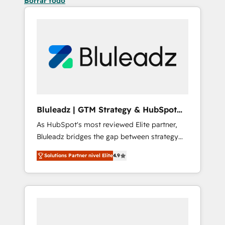
Borrar todo
Bluleadz | GTM Strategy & HubSpot
Implementation
As HubSpot's most reviewed Elite partner,
Bluleadz bridges the gap between strategy
and execution. We don't just "set up tools" —
Solutions Partner nivel Elite
4.9
we install the GTM Operating System (GTM
OS) to align your leadership and engineer a
portal that drives predictable revenue
velocity. 🚀 GTM Strategy & Alignment
Workshops & Sprints: Identify "Valleys of
Death" stalling growth. Fix your ICP, Math,