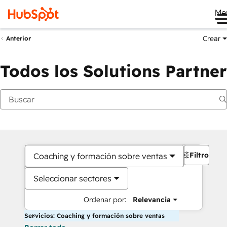
Me
Crear
Anterior
Todos los Solutions Partner
Filtros
Coaching y formación sobre ventas
Seleccionar sectores
Ordenar por:
Relevancia
Servicios: Coaching y formación sobre ventas