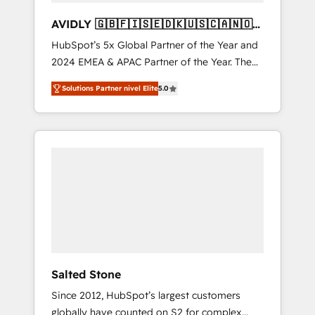
AVIDLY 🇬🇧🇫🇮🇸🇪🇩🇰🇺🇸🇨🇦🇳🇴
🇩🇪🇦🇺🇳🇿
HubSpot’s 5x Global Partner of the Year and
2024 EMEA & APAC Partner of the Year. The
world’s most experienced and fully
Solutions Partner nivel Elite
5.0
accredited HubSpot Solutions Partner. 🚀
With 2,750+ HubSpot projects delivered and
370+ specialists across EMEA, APAC and NAM,
we de-risk complex CRM programmes and
accelerate ROI across every HubSpot Hub. 🧭
From multi-region migrations to AI-powered
automation, we turn complexity into clarity,
human at global scale. 🏆 HubSpot’s CEO
called us “the partner of the future.” Others
agree it is proof of trust built through
measurable impact.
Salted Stone
Since 2012, HubSpot’s largest customers
globally have counted on S2 for complex