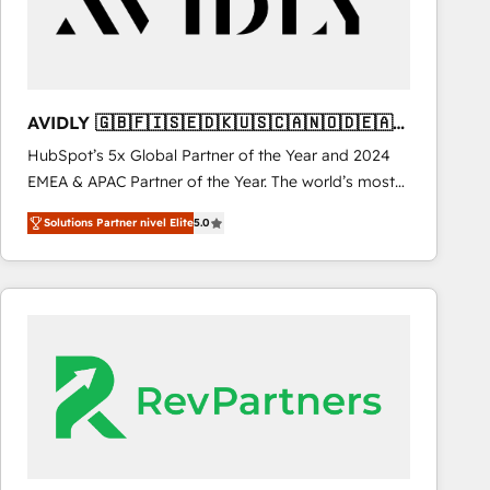
AVIDLY 🇬🇧🇫🇮🇸🇪🇩🇰🇺🇸🇨🇦🇳🇴🇩🇪🇦🇺
🇳🇿
HubSpot’s 5x Global Partner of the Year and 2024
EMEA & APAC Partner of the Year. The world’s most
experienced and fully accredited HubSpot Solutions
Solutions Partner nivel Elite
5.0
Partner. 🚀 With 2,750+ HubSpot projects delivered
and 370+ specialists across EMEA, APAC and NAM,
we de-risk complex CRM programmes and
accelerate ROI across every HubSpot Hub. 🧭 From
multi-region migrations to AI-powered automation,
we turn complexity into clarity, human at global
scale. 🏆 HubSpot’s CEO called us “the partner of the
future.” Others agree it is proof of trust built through
measurable impact.