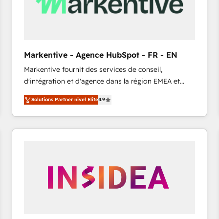
Markentive - Agence HubSpot - FR - EN
Markentive fournit des services de conseil,
d'intégration et d'agence dans la région EMEA et
North America. Avec plus de 115 experts en
Solutions Partner nivel Elite
4.9
marketing automation, Growth, Revops, CRM et
webdesign. Markentive is both a consulting firm, a
digital agency and an integrator. With over 115
experts in marketing automation, growth, revops,
CRM and webdesign (We focus on EMEA - USA
customers).