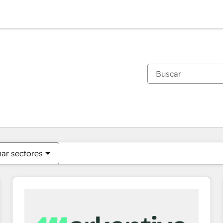
Estás actualmente en
Página
Página
Página
Página
Página
Página
Página
Página
Página
Página
Página
nar sectores