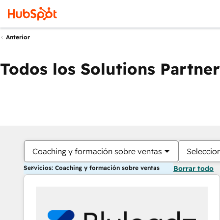
Anterior
Todos los Solutions Partner
Coaching y formación sobre ventas
Seleccio
Servicios: Coaching y formación sobre ventas
Borrar todo