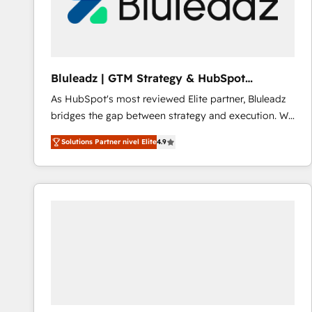
Bluleadz | GTM Strategy & HubSpot
Implementation
As HubSpot's most reviewed Elite partner, Bluleadz
bridges the gap between strategy and execution. We
don't just "set up tools" — we install the GTM
Solutions Partner nivel Elite
4.9
Operating System (GTM OS) to align your leadership
and engineer a portal that drives predictable
revenue velocity. 🚀 GTM Strategy & Alignment
Workshops & Sprints: Identify "Valleys of Death"
stalling growth. Fix your ICP, Math, and Story to stop
"accelerating a mess." ⚙️ Elite Engineering & AI
Scalable Architecture: Zero-technical-debt setup
across all Hubs, validated by our 7 HubSpot
Accreditations. AI-Powered RevOps: Breeze AI,
custom AI agents, and high-integrity migrations for