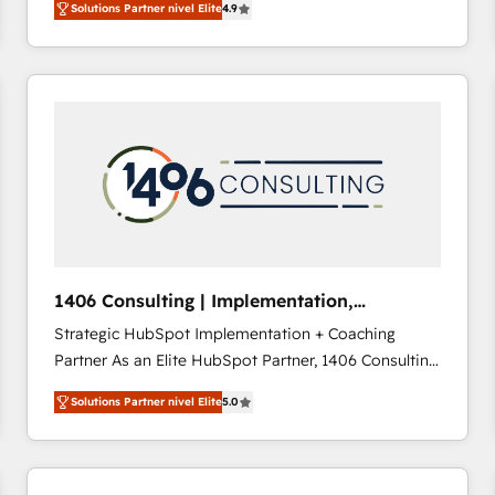
Solutions Partner nivel Elite
4.9
development—always fueled by curiosity—to turn
ideas, opportunities, and challenges into meaningful
experiences. To us, technology is more than just
code; it’s about creating things that are useful, cool,
and—most importantly—simple. That’s why we lean
into bold ideas and shape them into thoughtful
products and strategies that actually make a
difference.
1406 Consulting | Implementation,
Integration, AI
Strategic HubSpot Implementation + Coaching
Partner As an Elite HubSpot Partner, 1406 Consulting
helps mid-market revenue teams transform how
Solutions Partner nivel Elite
5.0
they sell, market, and serve. We don't just build your
HubSpot—we teach your team to own it, then stay
to help you keep winning. What We Do ⚙️ CRM
Implementations across Marketing, Sales, Service,