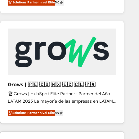
Solutions Partner nivel Elite
5.0
revenue-generation strategies for clients through
complete integration of core business processes
and systems (such as ERP and e-commerce
platforms) with HubSpot, driving efficiency and
results. 🎯 We present a solution-centric approach
and we're focused on HubSpot. We work with some
of HubSpot's most important customers to generate
value from the platform in the long term. 🤖 We have
worked 400+ HubSpot customers across industries
but specialise in the more complex projects where
data migration, AI, and systems integrations
Grows | 🇵🇪 🇨🇴 🇲🇽 🇪🇨 🇨🇱 🇵🇦
represent key aspects of the project's success.
🏆 Grows | HubSpot Elite Partner · Partner del Año
LATAM 2025 La mayoría de las empresas en LATAM
no tienen un problema de herramientas. Tienen un
Solutions Partner nivel Elite
4.9
problema de orden. Equipos desalineados, datos
dispersos y procesos que dependen de personas
clave — no de sistemas. Eso frena el crecimiento,
aunque tengas buena tecnología y ganas de escalar.