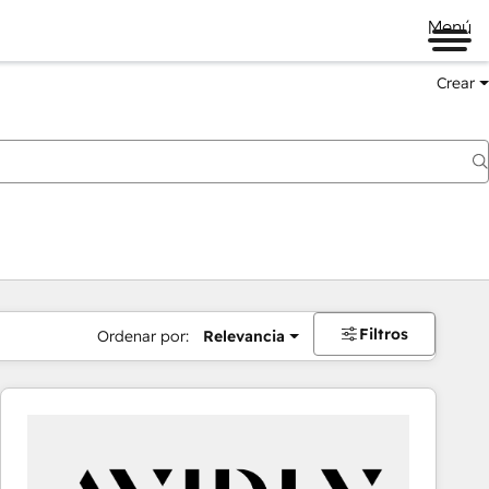
Menú
Crear
Filtros
Ordenar por:
Relevancia