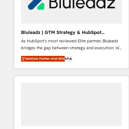
Bluleadz | GTM Strategy & HubSpot
Implementation
As HubSpot's most reviewed Elite partner, Bluleadz
bridges the gap between strategy and execution. We
don't just "set up tools" — we install the GTM
Solutions Partner nivel Elite
4.9
Operating System (GTM OS) to align your leadership
and engineer a portal that drives predictable
revenue velocity. 🚀 GTM Strategy & Alignment
Workshops & Sprints: Identify "Valleys of Death"
stalling growth. Fix your ICP, Math, and Story to stop
"accelerating a mess." ⚙️ Elite Engineering & AI
Scalable Architecture: Zero-technical-debt setup
across all Hubs, validated by our 7 HubSpot
Accreditations. AI-Powered RevOps: Breeze AI,
custom AI agents, and high-integrity migrations for