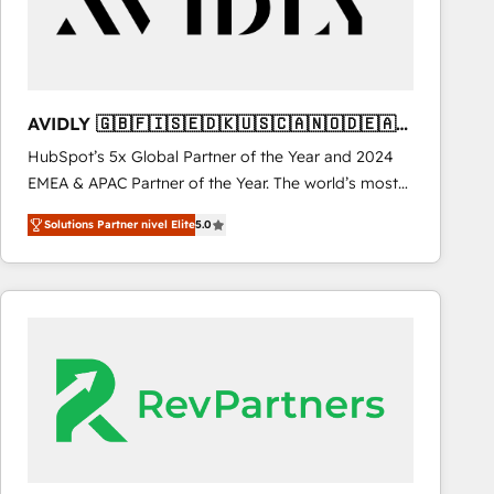
AVIDLY 🇬🇧🇫🇮🇸🇪🇩🇰🇺🇸🇨🇦🇳🇴🇩🇪🇦🇺
🇳🇿
HubSpot’s 5x Global Partner of the Year and 2024
EMEA & APAC Partner of the Year. The world’s most
experienced and fully accredited HubSpot Solutions
Solutions Partner nivel Elite
5.0
Partner. 🚀 With 2,750+ HubSpot projects delivered
and 370+ specialists across EMEA, APAC and NAM,
we de-risk complex CRM programmes and
accelerate ROI across every HubSpot Hub. 🧭 From
multi-region migrations to AI-powered automation,
we turn complexity into clarity, human at global
scale. 🏆 HubSpot’s CEO called us “the partner of the
future.” Others agree it is proof of trust built through
measurable impact.