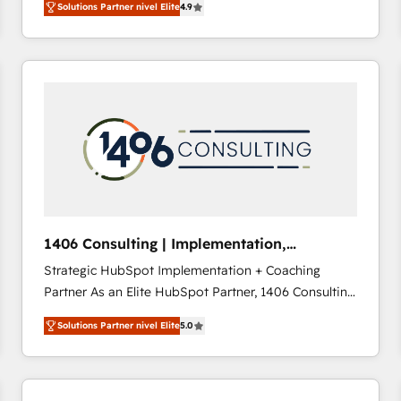
Solutions Partner nivel Elite
4.9
development—always fueled by curiosity—to turn
ideas, opportunities, and challenges into meaningful
experiences. To us, technology is more than just
code; it’s about creating things that are useful, cool,
and—most importantly—simple. That’s why we lean
into bold ideas and shape them into thoughtful
products and strategies that actually make a
difference.
1406 Consulting | Implementation,
Integration, AI
Strategic HubSpot Implementation + Coaching
Partner As an Elite HubSpot Partner, 1406 Consulting
helps mid-market revenue teams transform how
Solutions Partner nivel Elite
5.0
they sell, market, and serve. We don't just build your
HubSpot—we teach your team to own it, then stay
to help you keep winning. What We Do ⚙️ CRM
Implementations across Marketing, Sales, Service,