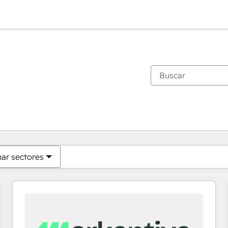
Estás actualmente en
Página
Página
Página
Página
Página
Página
Página
Página
Página
Página
Página
nar sectores