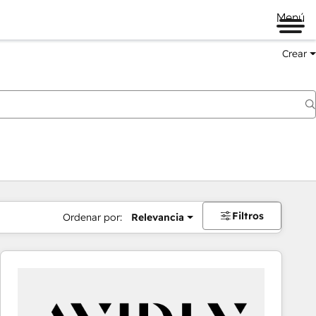
Menú
Crear
Filtros
Ordenar por:
Relevancia