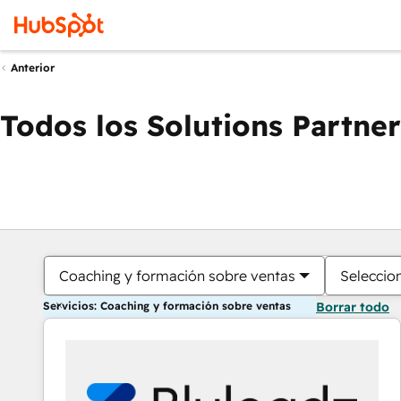
Anterior
Todos los Solutions Partner
Coaching y formación sobre ventas
Seleccio
Servicios: Coaching y formación sobre ventas
Borrar todo