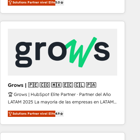
Solutions Partner nivel Elite
5.0
revenue-generation strategies for clients through
complete integration of core business processes
and systems (such as ERP and e-commerce
platforms) with HubSpot, driving efficiency and
results. 🎯 We present a solution-centric approach
and we're focused on HubSpot. We work with some
of HubSpot's most important customers to generate
value from the platform in the long term. 🤖 We have
worked 400+ HubSpot customers across industries
but specialise in the more complex projects where
data migration, AI, and systems integrations
Grows | 🇵🇪 🇨🇴 🇲🇽 🇪🇨 🇨🇱 🇵🇦
represent key aspects of the project's success.
🏆 Grows | HubSpot Elite Partner · Partner del Año
LATAM 2025 La mayoría de las empresas en LATAM
no tienen un problema de herramientas. Tienen un
Solutions Partner nivel Elite
4.9
problema de orden. Equipos desalineados, datos
dispersos y procesos que dependen de personas
clave — no de sistemas. Eso frena el crecimiento,
aunque tengas buena tecnología y ganas de escalar.