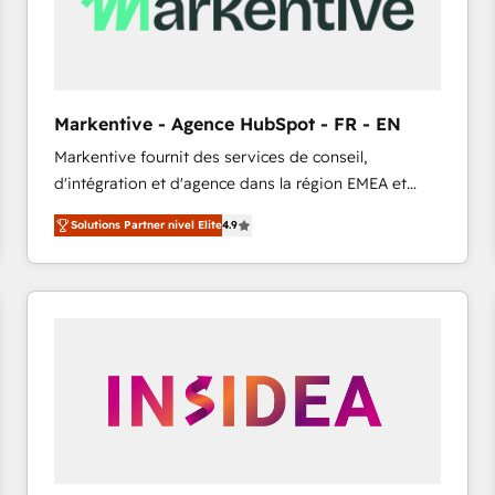
Markentive - Agence HubSpot - FR - EN
Markentive fournit des services de conseil,
d'intégration et d'agence dans la région EMEA et
North America. Avec plus de 115 experts en
Solutions Partner nivel Elite
4.9
marketing automation, Growth, Revops, CRM et
webdesign. Markentive is both a consulting firm, a
digital agency and an integrator. With over 115
experts in marketing automation, growth, revops,
CRM and webdesign (We focus on EMEA - USA
customers).