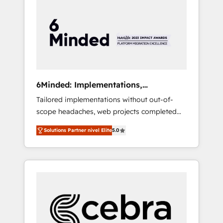
more predictable revenue. Specialties: ·
HubSpot Implementation & Migration ·
Native & Custom Integrations · Custom
Development · CPQ & FSM · Reporting &
Analytics · GTM Architecture · Sales &
Marketing Enablement If you’re ready to
elevate HubSpot from “just your CRM” to
6Minded: Implementations,
your growth infrastructure—let’s talk.
Integrations, Websites
Tailored implementations without out-of-
scope headaches, web projects completed
on time. Our in-house team of certified CRM
Solutions Partner nivel Elite
5.0
architects, experts, developers, designers,
and marketers handles all aspects of your
HubSpot. ✨ 400+ global clients ✨ 100+
seamless migrations from 15+ different CRMs
✨ 100,000+ hours in HubSpot projects, 75+
full Hub implementations, and 5,000+ pages
✨ CS: Clients generating 7-digit MRR from
inbound campaigns ✨ CS: 245% organic