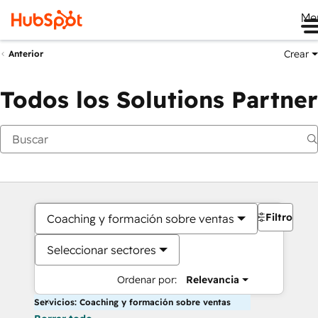
Me
Crear
Anterior
Todos los Solutions Partner
Filtros
Coaching y formación sobre ventas
Seleccionar sectores
Ordenar por:
Relevancia
Servicios: Coaching y formación sobre ventas