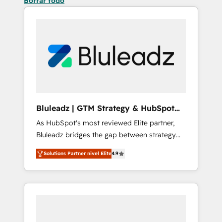
Borrar todo
Bluleadz | GTM Strategy & HubSpot
Implementation
As HubSpot's most reviewed Elite partner,
Bluleadz bridges the gap between strategy
and execution. We don't just "set up tools" —
Solutions Partner nivel Elite
4.9
we install the GTM Operating System (GTM
OS) to align your leadership and engineer a
portal that drives predictable revenue
velocity. 🚀 GTM Strategy & Alignment
Workshops & Sprints: Identify "Valleys of
Death" stalling growth. Fix your ICP, Math,