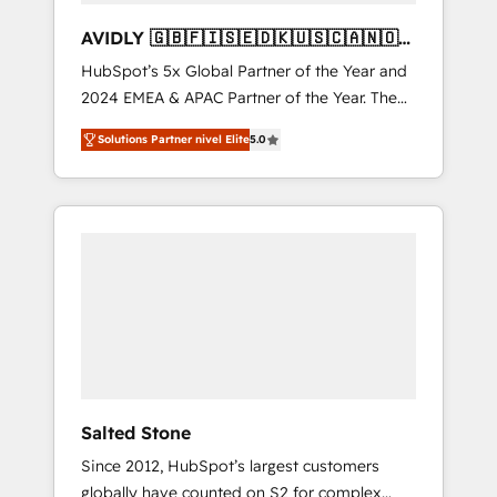
AVIDLY 🇬🇧🇫🇮🇸🇪🇩🇰🇺🇸🇨🇦🇳🇴
🇩🇪🇦🇺🇳🇿
HubSpot’s 5x Global Partner of the Year and
2024 EMEA & APAC Partner of the Year. The
world’s most experienced and fully
Solutions Partner nivel Elite
5.0
accredited HubSpot Solutions Partner. 🚀
With 2,750+ HubSpot projects delivered and
370+ specialists across EMEA, APAC and NAM,
we de-risk complex CRM programmes and
accelerate ROI across every HubSpot Hub. 🧭
From multi-region migrations to AI-powered
automation, we turn complexity into clarity,
human at global scale. 🏆 HubSpot’s CEO
called us “the partner of the future.” Others
agree it is proof of trust built through
measurable impact.
Salted Stone
Since 2012, HubSpot’s largest customers
globally have counted on S2 for complex