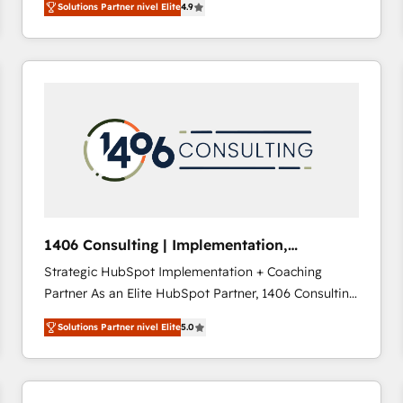
Solutions Partner nivel Elite
4.9
development—always fueled by curiosity—to turn
ideas, opportunities, and challenges into meaningful
experiences. To us, technology is more than just
code; it’s about creating things that are useful, cool,
and—most importantly—simple. That’s why we lean
into bold ideas and shape them into thoughtful
products and strategies that actually make a
difference.
1406 Consulting | Implementation,
Integration, AI
Strategic HubSpot Implementation + Coaching
Partner As an Elite HubSpot Partner, 1406 Consulting
helps mid-market revenue teams transform how
Solutions Partner nivel Elite
5.0
they sell, market, and serve. We don't just build your
HubSpot—we teach your team to own it, then stay
to help you keep winning. What We Do ⚙️ CRM
Implementations across Marketing, Sales, Service,