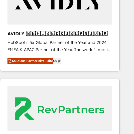
AVIDLY 🇬🇧🇫🇮🇸🇪🇩🇰🇺🇸🇨🇦🇳🇴🇩🇪🇦🇺
🇳🇿
HubSpot’s 5x Global Partner of the Year and 2024
EMEA & APAC Partner of the Year. The world’s most
experienced and fully accredited HubSpot Solutions
Solutions Partner nivel Elite
5.0
Partner. 🚀 With 2,750+ HubSpot projects delivered
and 370+ specialists across EMEA, APAC and NAM,
we de-risk complex CRM programmes and
accelerate ROI across every HubSpot Hub. 🧭 From
multi-region migrations to AI-powered automation,
we turn complexity into clarity, human at global
scale. 🏆 HubSpot’s CEO called us “the partner of the
future.” Others agree it is proof of trust built through
measurable impact.