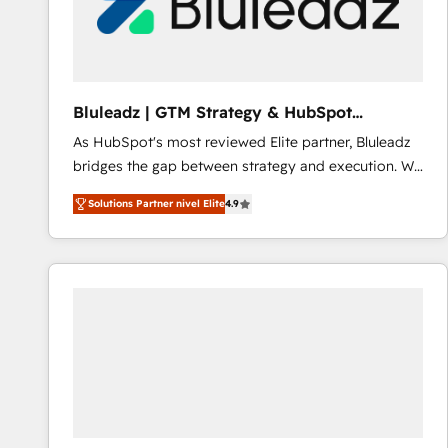
Bluleadz | GTM Strategy & HubSpot
Implementation
As HubSpot's most reviewed Elite partner, Bluleadz
bridges the gap between strategy and execution. We
don't just "set up tools" — we install the GTM
Solutions Partner nivel Elite
4.9
Operating System (GTM OS) to align your leadership
and engineer a portal that drives predictable
revenue velocity. 🚀 GTM Strategy & Alignment
Workshops & Sprints: Identify "Valleys of Death"
stalling growth. Fix your ICP, Math, and Story to stop
"accelerating a mess." ⚙️ Elite Engineering & AI
Scalable Architecture: Zero-technical-debt setup
across all Hubs, validated by our 7 HubSpot
Accreditations. AI-Powered RevOps: Breeze AI,
custom AI agents, and high-integrity migrations for