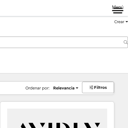
Menú
Crear
Filtros
Ordenar por:
Relevancia