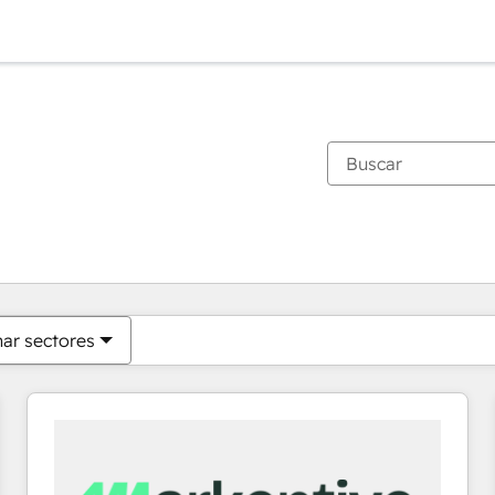
Estás actualmente en
Página
Página
Página
Página
Página
Página
Página
Página
Página
Página
Página
nar sectores