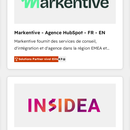
Markentive - Agence HubSpot - FR - EN
Markentive fournit des services de conseil,
d'intégration et d'agence dans la région EMEA et
North America. Avec plus de 115 experts en
Solutions Partner nivel Elite
4.9
marketing automation, Growth, Revops, CRM et
webdesign. Markentive is both a consulting firm, a
digital agency and an integrator. With over 115
experts in marketing automation, growth, revops,
CRM and webdesign (We focus on EMEA - USA
customers).