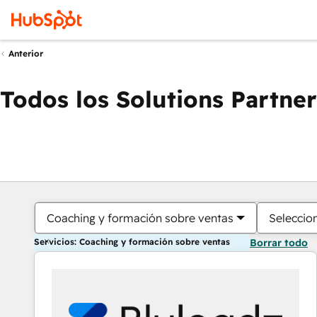
Anterior
Todos los Solutions Partner
Coaching y formación sobre ventas
Seleccio
Servicios: Coaching y formación sobre ventas
Borrar todo