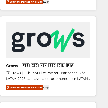
Solutions Partner nivel Elite
5.0
revenue-generation strategies for clients through
complete integration of core business processes
and systems (such as ERP and e-commerce
platforms) with HubSpot, driving efficiency and
results. 🎯 We present a solution-centric approach
and we're focused on HubSpot. We work with some
of HubSpot's most important customers to generate
value from the platform in the long term. 🤖 We have
worked 400+ HubSpot customers across industries
but specialise in the more complex projects where
data migration, AI, and systems integrations
Grows | 🇵🇪 🇨🇴 🇲🇽 🇪🇨 🇨🇱 🇵🇦
represent key aspects of the project's success.
🏆 Grows | HubSpot Elite Partner · Partner del Año
LATAM 2025 La mayoría de las empresas en LATAM
no tienen un problema de herramientas. Tienen un
Solutions Partner nivel Elite
4.9
problema de orden. Equipos desalineados, datos
dispersos y procesos que dependen de personas
clave — no de sistemas. Eso frena el crecimiento,
aunque tengas buena tecnología y ganas de escalar.