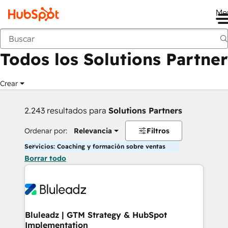
Me
Anterior
Todos los Solutions Partner
Crear
2.243 resultados para
Solutions Partners
Ordenar por:
Relevancia
Filtros
Servicios: Coaching y formación sobre ventas
Borrar todo
Bluleadz | GTM Strategy & HubSpot
Implementation