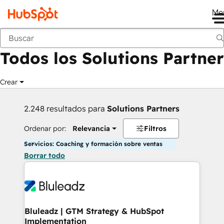
Me
Anterior
Todos los Solutions Partner
Crear
2.248 resultados para
Solutions Partners
Ordenar por:
Relevancia
Filtros
Servicios: Coaching y formación sobre ventas
Borrar todo
Bluleadz | GTM Strategy & HubSpot
Implementation