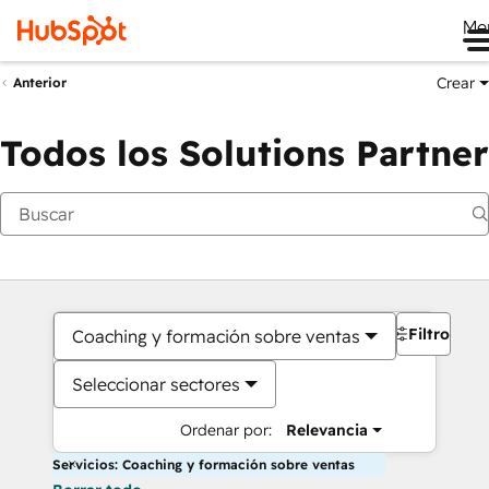
Me
Crear
Anterior
Todos los Solutions Partner
Filtros
Coaching y formación sobre ventas
Seleccionar sectores
Ordenar por:
Relevancia
Servicios: Coaching y formación sobre ventas