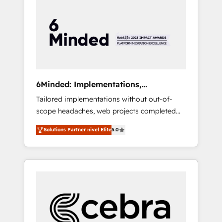
more predictable revenue. Specialties: ·
HubSpot Implementation & Migration ·
Native & Custom Integrations · Custom
Development · CPQ & FSM · Reporting &
Analytics · GTM Architecture · Sales &
Marketing Enablement If you’re ready to
elevate HubSpot from “just your CRM” to
6Minded: Implementations,
your growth infrastructure—let’s talk.
Integrations, Websites
Tailored implementations without out-of-
scope headaches, web projects completed
on time. Our in-house team of certified CRM
Solutions Partner nivel Elite
5.0
architects, experts, developers, designers,
and marketers handles all aspects of your
HubSpot. ✨ 400+ global clients ✨ 100+
seamless migrations from 15+ different CRMs
✨ 100,000+ hours in HubSpot projects, 75+
full Hub implementations, and 5,000+ pages
✨ CS: Clients generating 7-digit MRR from
inbound campaigns ✨ CS: 245% organic