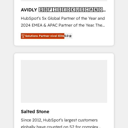
AVIDLY 🇬🇧🇫🇮🇸🇪🇩🇰🇺🇸🇨🇦🇳🇴
🇩🇪🇦🇺🇳🇿
HubSpot’s 5x Global Partner of the Year and
2024 EMEA & APAC Partner of the Year. The
world’s most experienced and fully
Solutions Partner nivel Elite
5.0
accredited HubSpot Solutions Partner. 🚀
With 2,750+ HubSpot projects delivered and
370+ specialists across EMEA, APAC and NAM,
we de-risk complex CRM programmes and
accelerate ROI across every HubSpot Hub. 🧭
From multi-region migrations to AI-powered
automation, we turn complexity into clarity,
human at global scale. 🏆 HubSpot’s CEO
called us “the partner of the future.” Others
agree it is proof of trust built through
measurable impact.
Salted Stone
Since 2012, HubSpot’s largest customers
globally have counted on S2 for complex