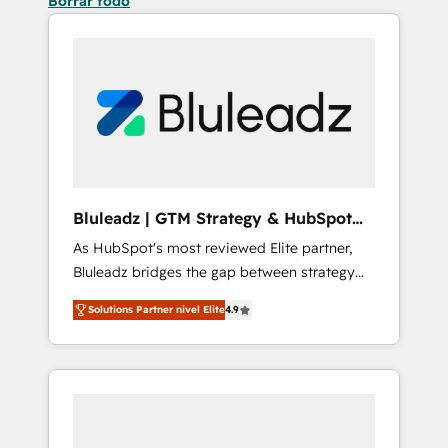
Borrar todo
Bluleadz | GTM Strategy & HubSpot
Implementation
As HubSpot's most reviewed Elite partner,
Bluleadz bridges the gap between strategy
and execution. We don't just "set up tools" —
Solutions Partner nivel Elite
4.9
we install the GTM Operating System (GTM
OS) to align your leadership and engineer a
portal that drives predictable revenue
velocity. 🚀 GTM Strategy & Alignment
Workshops & Sprints: Identify "Valleys of
Death" stalling growth. Fix your ICP, Math,