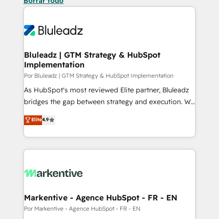
Borrar todo
Bluleadz | GTM Strategy & HubSpot
Implementation
Por Bluleadz | GTM Strategy & HubSpot Implementation
As HubSpot's most reviewed Elite partner, Bluleadz
bridges the gap between strategy and execution. We
don't just "set up tools" — we install the GTM
Elite
4.9
Operating System (GTM OS) to align your leadership
and engineer a portal that drives predictable
revenue velocity. 🚀 GTM Strategy & Alignment
Workshops & Sprints: Identify "Valleys of Death"
stalling growth. Fix your ICP, Math, and Story to stop
"accelerating a mess." ⚙️ Elite Engineering & AI
Scalable Architecture: Zero-technical-debt setup
Markentive - Agence HubSpot - FR - EN
across all Hubs, validated by our 7 HubSpot
Por Markentive - Agence HubSpot - FR - EN