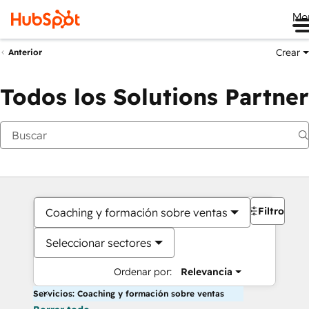
Me
Crear
Anterior
Todos los Solutions Partner
Filtros
Coaching y formación sobre ventas
Seleccionar sectores
Ordenar por:
Relevancia
Servicios: Coaching y formación sobre ventas