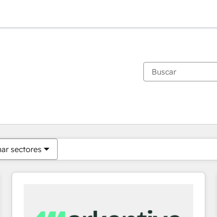
Estás actualmente en
Página
Página
Página
Página
Página
Página
Página
Página
Página
Página
Página
nar sectores