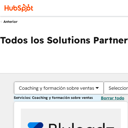
Anterior
Todos los Solutions Partner
Coaching y formación sobre ventas
Seleccio
Servicios: Coaching y formación sobre ventas
Borrar todo