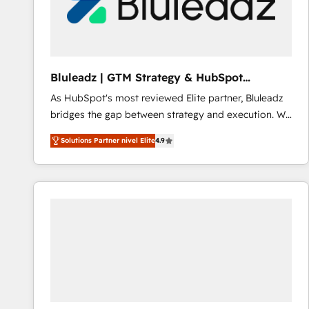
Bluleadz | GTM Strategy & HubSpot
Implementation
As HubSpot's most reviewed Elite partner, Bluleadz
bridges the gap between strategy and execution. We
don't just "set up tools" — we install the GTM
Solutions Partner nivel Elite
4.9
Operating System (GTM OS) to align your leadership
and engineer a portal that drives predictable
revenue velocity. 🚀 GTM Strategy & Alignment
Workshops & Sprints: Identify "Valleys of Death"
stalling growth. Fix your ICP, Math, and Story to stop
"accelerating a mess." ⚙️ Elite Engineering & AI
Scalable Architecture: Zero-technical-debt setup
across all Hubs, validated by our 7 HubSpot
Accreditations. AI-Powered RevOps: Breeze AI,
custom AI agents, and high-integrity migrations for