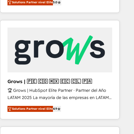
Solutions Partner nivel Elite
5.0
revenue-generation strategies for clients through
complete integration of core business processes
and systems (such as ERP and e-commerce
platforms) with HubSpot, driving efficiency and
results. 🎯 We present a solution-centric approach
and we're focused on HubSpot. We work with some
of HubSpot's most important customers to generate
value from the platform in the long term. 🤖 We have
worked 400+ HubSpot customers across industries
but specialise in the more complex projects where
data migration, AI, and systems integrations
Grows | 🇵🇪 🇨🇴 🇲🇽 🇪🇨 🇨🇱 🇵🇦
represent key aspects of the project's success.
🏆 Grows | HubSpot Elite Partner · Partner del Año
LATAM 2025 La mayoría de las empresas en LATAM
no tienen un problema de herramientas. Tienen un
Solutions Partner nivel Elite
4.9
problema de orden. Equipos desalineados, datos
dispersos y procesos que dependen de personas
clave — no de sistemas. Eso frena el crecimiento,
aunque tengas buena tecnología y ganas de escalar.