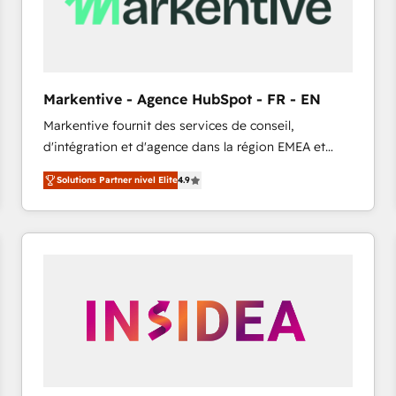
Markentive - Agence HubSpot - FR - EN
Markentive fournit des services de conseil,
d'intégration et d'agence dans la région EMEA et
North America. Avec plus de 115 experts en
Solutions Partner nivel Elite
4.9
marketing automation, Growth, Revops, CRM et
webdesign. Markentive is both a consulting firm, a
digital agency and an integrator. With over 115
experts in marketing automation, growth, revops,
CRM and webdesign (We focus on EMEA - USA
customers).