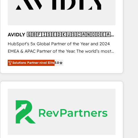
AVIDLY 🇬🇧🇫🇮🇸🇪🇩🇰🇺🇸🇨🇦🇳🇴🇩🇪🇦🇺
🇳🇿
HubSpot’s 5x Global Partner of the Year and 2024
EMEA & APAC Partner of the Year. The world’s most
experienced and fully accredited HubSpot Solutions
Solutions Partner nivel Elite
5.0
Partner. 🚀 With 2,750+ HubSpot projects delivered
and 370+ specialists across EMEA, APAC and NAM,
we de-risk complex CRM programmes and
accelerate ROI across every HubSpot Hub. 🧭 From
multi-region migrations to AI-powered automation,
we turn complexity into clarity, human at global
scale. 🏆 HubSpot’s CEO called us “the partner of the
future.” Others agree it is proof of trust built through
measurable impact.