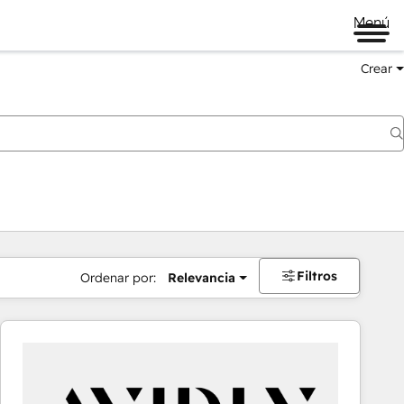
Menú
Crear
Filtros
Ordenar por:
Relevancia