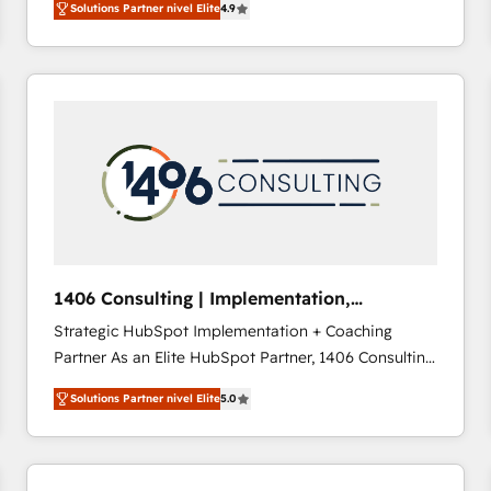
Solutions Partner nivel Elite
4.9
development—always fueled by curiosity—to turn
ideas, opportunities, and challenges into meaningful
experiences. To us, technology is more than just
code; it’s about creating things that are useful, cool,
and—most importantly—simple. That’s why we lean
into bold ideas and shape them into thoughtful
products and strategies that actually make a
difference.
1406 Consulting | Implementation,
Integration, AI
Strategic HubSpot Implementation + Coaching
Partner As an Elite HubSpot Partner, 1406 Consulting
helps mid-market revenue teams transform how
Solutions Partner nivel Elite
5.0
they sell, market, and serve. We don't just build your
HubSpot—we teach your team to own it, then stay
to help you keep winning. What We Do ⚙️ CRM
Implementations across Marketing, Sales, Service,