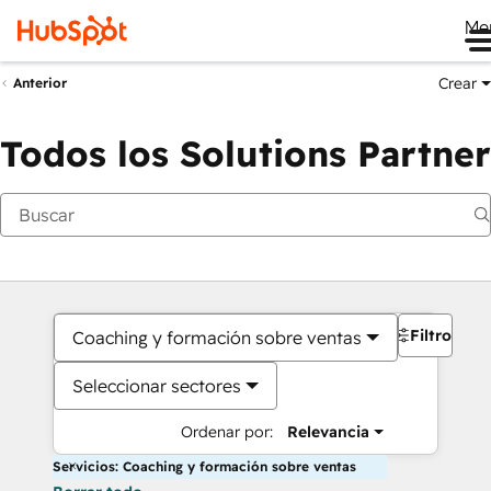
Me
Crear
Anterior
Todos los Solutions Partner
Filtros
Coaching y formación sobre ventas
Seleccionar sectores
Ordenar por:
Relevancia
Servicios: Coaching y formación sobre ventas