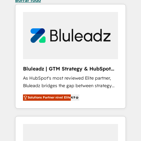
Borrar todo
Bluleadz | GTM Strategy & HubSpot
Implementation
As HubSpot's most reviewed Elite partner,
Bluleadz bridges the gap between strategy
and execution. We don't just "set up tools" —
Solutions Partner nivel Elite
4.9
we install the GTM Operating System (GTM
OS) to align your leadership and engineer a
portal that drives predictable revenue
velocity. 🚀 GTM Strategy & Alignment
Workshops & Sprints: Identify "Valleys of
Death" stalling growth. Fix your ICP, Math,