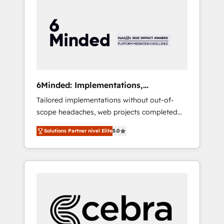
more predictable revenue. Specialties: ·
HubSpot Implementation & Migration ·
Native & Custom Integrations · Custom
Development · CPQ & FSM · Reporting &
Analytics · GTM Architecture · Sales &
Marketing Enablement If you’re ready to
elevate HubSpot from “just your CRM” to
6Minded: Implementations,
your growth infrastructure—let’s talk.
Integrations, Websites
Tailored implementations without out-of-
scope headaches, web projects completed
on time. Our in-house team of certified CRM
Solutions Partner nivel Elite
5.0
architects, experts, developers, designers,
and marketers handles all aspects of your
HubSpot. ✨ 400+ global clients ✨ 100+
seamless migrations from 15+ different CRMs
✨ 100,000+ hours in HubSpot projects, 75+
full Hub implementations, and 5,000+ pages
✨ CS: Clients generating 7-digit MRR from
inbound campaigns ✨ CS: 245% organic