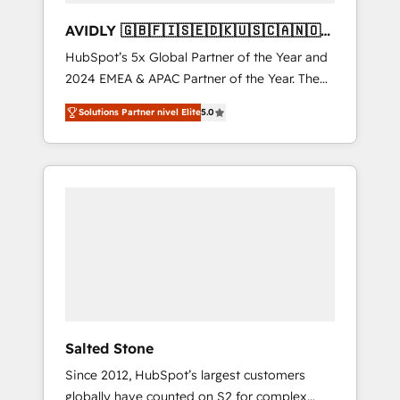
AVIDLY 🇬🇧🇫🇮🇸🇪🇩🇰🇺🇸🇨🇦🇳🇴
🇩🇪🇦🇺🇳🇿
HubSpot’s 5x Global Partner of the Year and
2024 EMEA & APAC Partner of the Year. The
world’s most experienced and fully
Solutions Partner nivel Elite
5.0
accredited HubSpot Solutions Partner. 🚀
With 2,750+ HubSpot projects delivered and
370+ specialists across EMEA, APAC and NAM,
we de-risk complex CRM programmes and
accelerate ROI across every HubSpot Hub. 🧭
From multi-region migrations to AI-powered
automation, we turn complexity into clarity,
human at global scale. 🏆 HubSpot’s CEO
called us “the partner of the future.” Others
agree it is proof of trust built through
measurable impact.
Salted Stone
Since 2012, HubSpot’s largest customers
globally have counted on S2 for complex