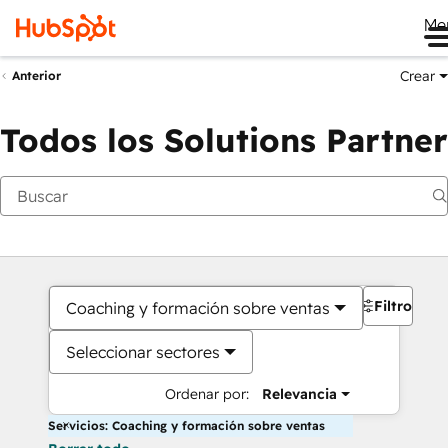
Me
Crear
Anterior
Todos los Solutions Partner
Filtros
Coaching y formación sobre ventas
Seleccionar sectores
Ordenar por:
Relevancia
Servicios: Coaching y formación sobre ventas