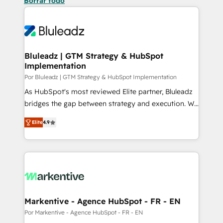
Borrar todo
Bluleadz | GTM Strategy & HubSpot
Implementation
Por Bluleadz | GTM Strategy & HubSpot Implementation
As HubSpot's most reviewed Elite partner, Bluleadz
bridges the gap between strategy and execution. We
don't just "set up tools" — we install the GTM
Elite
4.9
Operating System (GTM OS) to align your leadership
and engineer a portal that drives predictable
revenue velocity. 🚀 GTM Strategy & Alignment
Workshops & Sprints: Identify "Valleys of Death"
stalling growth. Fix your ICP, Math, and Story to stop
"accelerating a mess." ⚙️ Elite Engineering & AI
Scalable Architecture: Zero-technical-debt setup
Markentive - Agence HubSpot - FR - EN
across all Hubs, validated by our 7 HubSpot
Por Markentive - Agence HubSpot - FR - EN