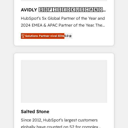
AVIDLY 🇬🇧🇫🇮🇸🇪🇩🇰🇺🇸🇨🇦🇳🇴
🇩🇪🇦🇺🇳🇿
HubSpot’s 5x Global Partner of the Year and
2024 EMEA & APAC Partner of the Year. The
world’s most experienced and fully
Solutions Partner nivel Elite
5.0
accredited HubSpot Solutions Partner. 🚀
With 2,750+ HubSpot projects delivered and
370+ specialists across EMEA, APAC and NAM,
we de-risk complex CRM programmes and
accelerate ROI across every HubSpot Hub. 🧭
From multi-region migrations to AI-powered
automation, we turn complexity into clarity,
human at global scale. 🏆 HubSpot’s CEO
called us “the partner of the future.” Others
agree it is proof of trust built through
measurable impact.
Salted Stone
Since 2012, HubSpot’s largest customers
globally have counted on S2 for complex