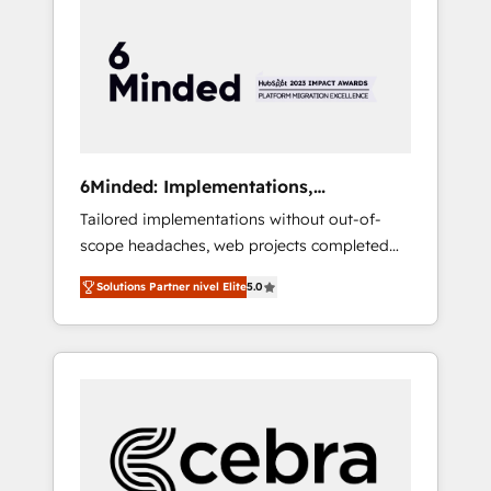
more predictable revenue. Specialties: ·
HubSpot Implementation & Migration ·
Native & Custom Integrations · Custom
Development · CPQ & FSM · Reporting &
Analytics · GTM Architecture · Sales &
Marketing Enablement If you’re ready to
elevate HubSpot from “just your CRM” to
6Minded: Implementations,
your growth infrastructure—let’s talk.
Integrations, Websites
Tailored implementations without out-of-
scope headaches, web projects completed
on time. Our in-house team of certified CRM
Solutions Partner nivel Elite
5.0
architects, experts, developers, designers,
and marketers handles all aspects of your
HubSpot. ✨ 400+ global clients ✨ 100+
seamless migrations from 15+ different CRMs
✨ 100,000+ hours in HubSpot projects, 75+
full Hub implementations, and 5,000+ pages
✨ CS: Clients generating 7-digit MRR from
inbound campaigns ✨ CS: 245% organic