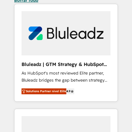
Borrar todo
Bluleadz | GTM Strategy & HubSpot
Implementation
As HubSpot's most reviewed Elite partner,
Bluleadz bridges the gap between strategy
and execution. We don't just "set up tools" —
Solutions Partner nivel Elite
4.9
we install the GTM Operating System (GTM
OS) to align your leadership and engineer a
portal that drives predictable revenue
velocity. 🚀 GTM Strategy & Alignment
Workshops & Sprints: Identify "Valleys of
Death" stalling growth. Fix your ICP, Math,