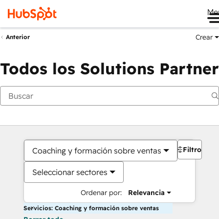
Me
Crear
Anterior
Todos los Solutions Partner
Filtros
Coaching y formación sobre ventas
Seleccionar sectores
Ordenar por:
Relevancia
Servicios: Coaching y formación sobre ventas